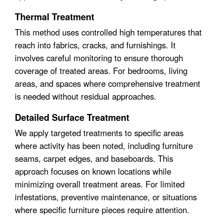
Thermal Treatment
This method uses controlled high temperatures that
reach into fabrics, cracks, and furnishings. It
involves careful monitoring to ensure thorough
coverage of treated areas. For bedrooms, living
areas, and spaces where comprehensive treatment
is needed without residual approaches.
Detailed Surface Treatment
We apply targeted treatments to specific areas
where activity has been noted, including furniture
seams, carpet edges, and baseboards. This
approach focuses on known locations while
minimizing overall treatment areas. For limited
infestations, preventive maintenance, or situations
where specific furniture pieces require attention.