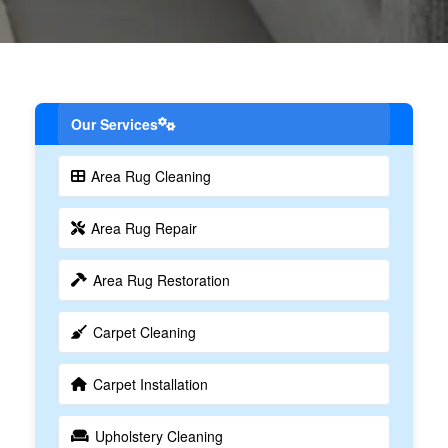
Our Services
Area Rug Cleaning
Area Rug Repair
Area Rug Restoration
Carpet Cleaning
Carpet Installation
Upholstery Cleaning