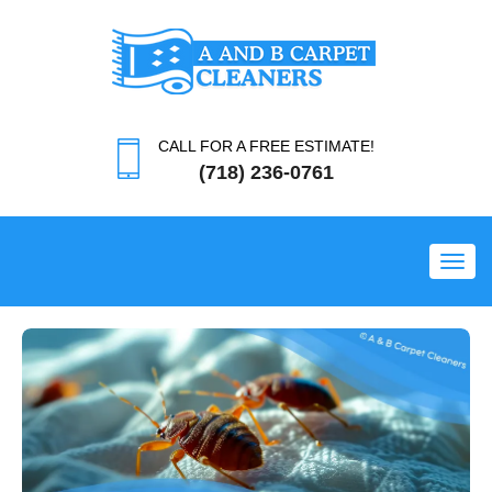
CALL FOR A FREE ESTIMATE!
(718) 236-0761
Toggl