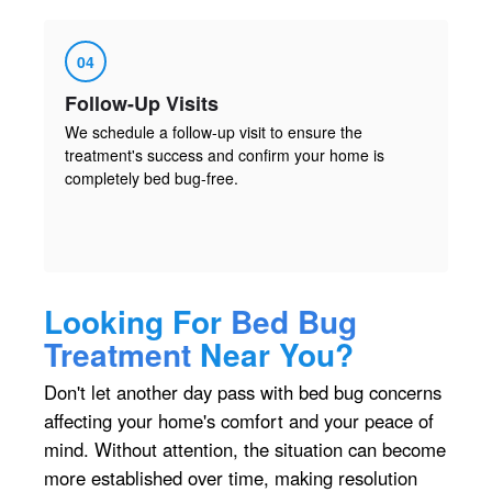
04
Follow-Up Visits
We schedule a follow-up visit to ensure the
treatment's success and confirm your home is
completely bed bug-free.
Looking For
Bed Bug
Treatment
Near You?
Don't let another day pass with bed bug concerns
affecting your home's comfort and your peace of
mind. Without attention, the situation can become
more established over time, making resolution