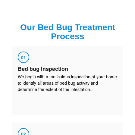
Our
Bed Bug Treatment
Process
01
Bed bug Inspection
We begin with a meticulous inspection of your home
to identify all areas of bed bug activity and
determine the extent of the infestation.
02