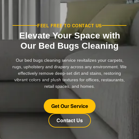
FEEL FREE TO CONTACT US
Elevate Your Space with
Our Bed Bugs Cleaning
Our bed bugs cleaning service revitalizes your carpets,
rugs, upholstery and drapery across any environment. We
effectively remove deep-set dirt and stains, restoring
vibrant colors and plush textures for offices, restaurants,
retail spaces, and homes.
Get Our Service
Contact Us