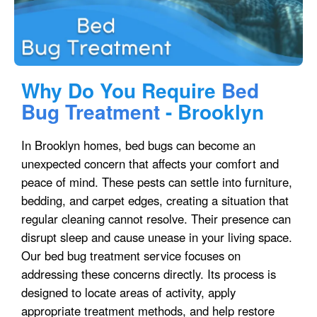
Why Do You Require
Bed
Bug Treatment
- Brooklyn
In Brooklyn homes, bed bugs can become an
unexpected concern that affects your comfort and
peace of mind. These pests can settle into furniture,
bedding, and carpet edges, creating a situation that
regular cleaning cannot resolve. Their presence can
disrupt sleep and cause unease in your living space.
Our bed bug treatment service focuses on
addressing these concerns directly. Its process is
designed to locate areas of activity, apply
appropriate treatment methods, and help restore