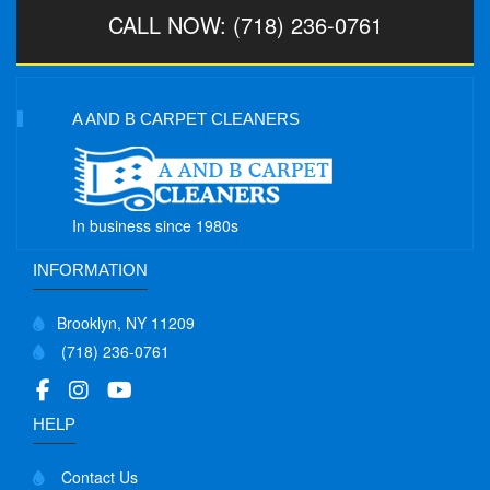
CALL NOW: (718) 236-0761
A AND B CARPET CLEANERS
In business since 1980s
INFORMATION
Brooklyn, NY 11209
(718) 236-0761
HELP
Contact Us