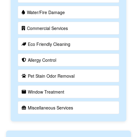
Water/Fire Damage
Commercial Services
Eco Friendly Cleaning
Allergy Control
Pet Stain Odor Removal
Window Treatment
Miscellaneous Services