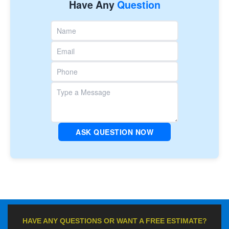
Have Any
Question
ASK QUESTION NOW
HAVE ANY QUESTIONS OR WANT A FREE ESTIMATE?