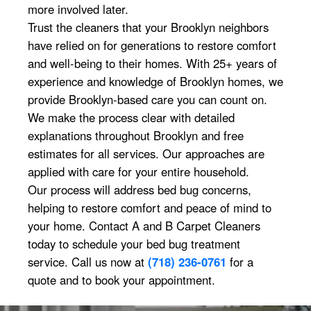
more involved later.
Trust the cleaners that your Brooklyn neighbors
have relied on for generations to restore comfort
and well-being to their homes. With 25+ years of
experience and knowledge of Brooklyn homes, we
provide Brooklyn-based care you can count on.
We make the process clear with detailed
explanations throughout Brooklyn and free
estimates for all services. Our approaches are
applied with care for your entire household.
Our process will address bed bug concerns,
helping to restore comfort and peace of mind to
your home. Contact A and B Carpet Cleaners
today to schedule your bed bug treatment
service. Call us now at
(718) 236-0761
for a
quote and to book your appointment.