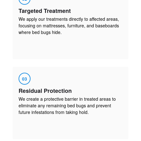
Targeted Treatment
We apply our treatments directly to affected areas,
focusing on mattresses, furniture, and baseboards
where bed bugs hide.
03
Residual Protection
We create a protective barrier in treated areas to
eliminate any remaining bed bugs and prevent
future infestations from taking hold.