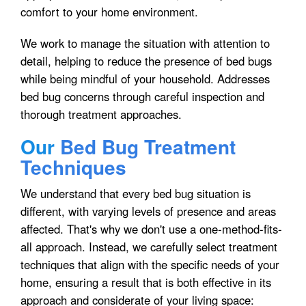
comfort to your home environment.
We work to manage the situation with attention to
detail, helping to reduce the presence of bed bugs
while being mindful of your household. Addresses
bed bug concerns through careful inspection and
thorough treatment approaches.
Our
Bed Bug Treatment
Techniques
We understand that every bed bug situation is
different, with varying levels of presence and areas
affected. That's why we don't use a one-method-fits-
all approach. Instead, we carefully select treatment
techniques that align with the specific needs of your
home, ensuring a result that is both effective in its
approach and considerate of your living space: