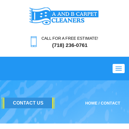
CALL FOR A FREE ESTIMATE!
(718) 236-0761
Toggl
CONTACT US
HOME
CONTACT