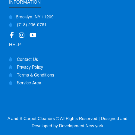
INFORMATION
Brooklyn, NY 11209
(718) 236-0761
HELP
Contact Us
Privacy Policy
Terms & Conditions
Service Area
A and B Carpet Cleaners © All Rights Reserved | Designed and
Developed by
Development New york