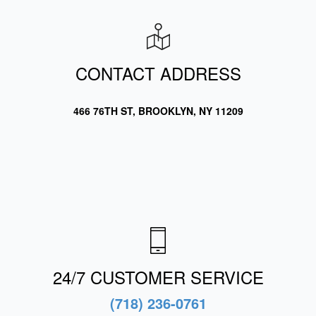
CONTACT ADDRESS
466 76TH ST, BROOKLYN, NY 11209
24/7 CUSTOMER SERVICE
(718) 236-0761