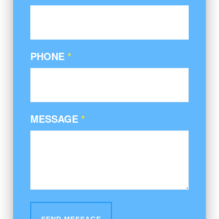
PHONE
*
MESSAGE
*