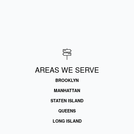
AREAS WE SERVE
BROOKLYN
MANHATTAN
STATEN ISLAND
QUEENS
LONG ISLAND