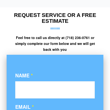
REQUEST SERVICE OR A FREE
ESTIMATE
Feel free to call us directly at (718) 236-0761 or
simply complete our form below and we will get
back with you
NAME
*
EMAIL
*