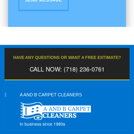
HAVE ANY QUESTIONS OR WANT A FREE ESTIMATE?
CALL NOW: (718) 236-0761
A AND B CARPET CLEANERS
In business since 1980s