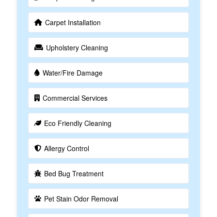
Carpet Installation
Upholstery Cleaning
Water/Fire Damage
Commercial Services
Eco Friendly Cleaning
Allergy Control
Bed Bug Treatment
Pet Stain Odor Removal