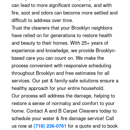
can lead to more significant concerns, and with
fire, soot and odors can become more settled and
difficult to address over time.
Trust the cleaners that your Brooklyn neighbors
have relied on for generations to restore health
and beauty to their homes. With 25+ years of
experience and knowledge, we provide Brooklyn-
based care you can count on. We make the
process convenient with responsive scheduling
throughout Brooklyn and free estimates for all
services. Our pet & family-safe solutions ensure a
healthy approach for your entire household.
Our process will address the damage, helping to
restore a sense of normalcy and comfort to your
home. Contact A and B Carpet Cleaners today to
schedule your water & fire damage service! Call
us now at
(718) 236-0761
for a quote and to book