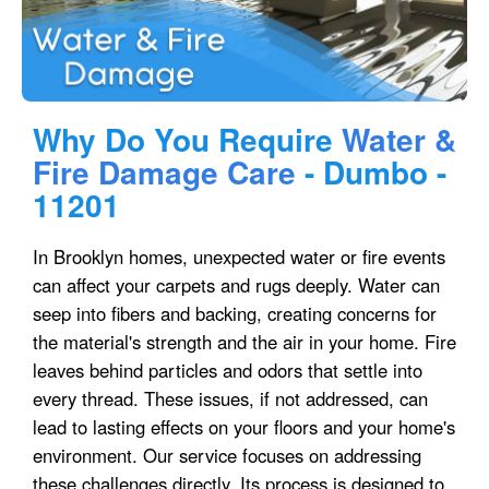
Why Do You Require
Water &
Fire Damage Care
- Dumbo -
11201
In Brooklyn homes, unexpected water or fire events
can affect your carpets and rugs deeply. Water can
seep into fibers and backing, creating concerns for
the material's strength and the air in your home. Fire
leaves behind particles and odors that settle into
every thread. These issues, if not addressed, can
lead to lasting effects on your floors and your home's
environment. Our service focuses on addressing
these challenges directly. Its process is designed to