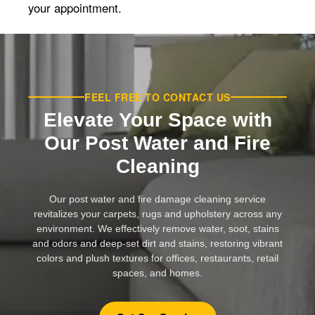
your appointment.
FEEL FREE TO CONTACT US
Elevate Your Space with
Our Post Water and Fire
Cleaning
Our post water and fire damage cleaning service
revitalizes your carpets, rugs and upholstery across any
environment. We effectively remove water, soot, stains
and odors and deep-set dirt and stains, restoring vibrant
colors and plush textures for offices, restaurants, retail
spaces, and homes.