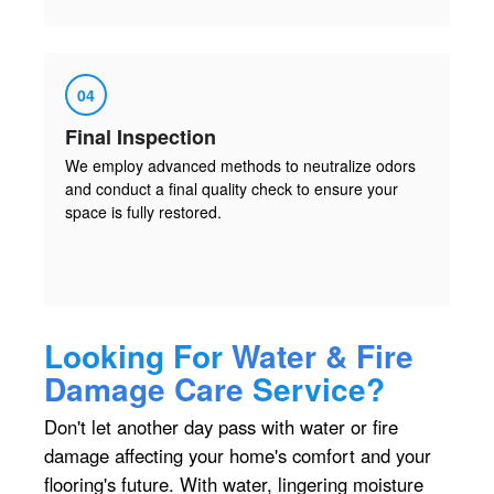
04
Final Inspection
We employ advanced methods to neutralize odors
and conduct a final quality check to ensure your
space is fully restored.
Looking For
Water & Fire
Damage Care
Service?
Don't let another day pass with water or fire
damage affecting your home's comfort and your
flooring's future. With water, lingering moisture