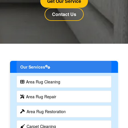
Get Our Service
Contact Us
Our Services
Area Rug Cleaning
Area Rug Repair
Area Rug Restoration
Carpet Cleaning