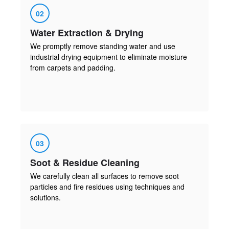
02
Water Extraction & Drying
We promptly remove standing water and use
industrial drying equipment to eliminate moisture
from carpets and padding.
03
Soot & Residue Cleaning
We carefully clean all surfaces to remove soot
particles and fire residues using techniques and
solutions.