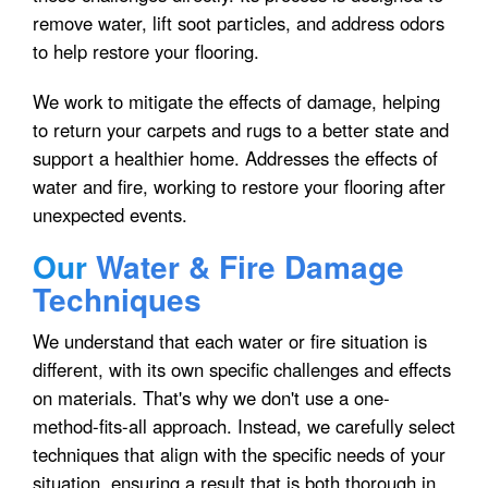
remove water, lift soot particles, and address odors
to help restore your flooring.
We work to mitigate the effects of damage, helping
to return your carpets and rugs to a better state and
support a healthier home. Addresses the effects of
water and fire, working to restore your flooring after
unexpected events.
Our
Water & Fire Damage
Techniques
We understand that each water or fire situation is
different, with its own specific challenges and effects
on materials. That's why we don't use a one-
method-fits-all approach. Instead, we carefully select
techniques that align with the specific needs of your
situation, ensuring a result that is both thorough in