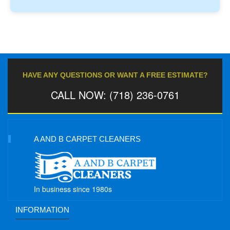
HAVE ANY QUESTIONS OR WANT A FREE ESTIMATE?
CALL NOW: (718) 236-0761
A AND B CARPET CLEANERS
In business since 1980s
INFORMATION