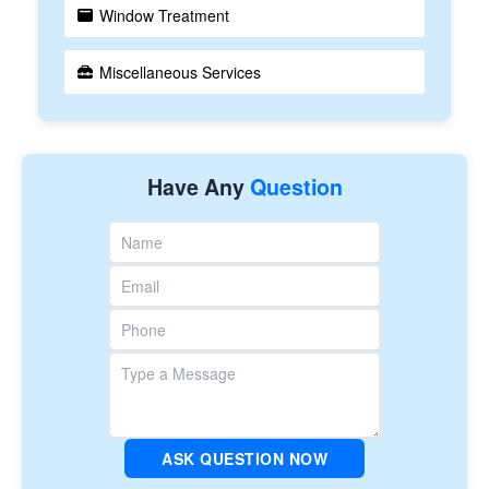
Window Treatment
Miscellaneous Services
Have Any
Question
ASK QUESTION NOW