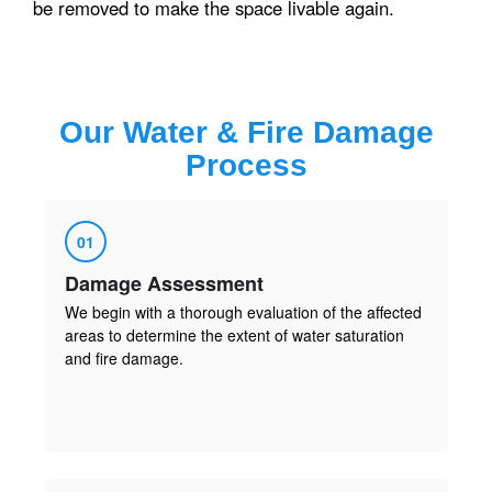
be removed to make the space livable again.
Our
Water & Fire Damage
Process
01
Damage Assessment
We begin with a thorough evaluation of the affected
areas to determine the extent of water saturation
and fire damage.