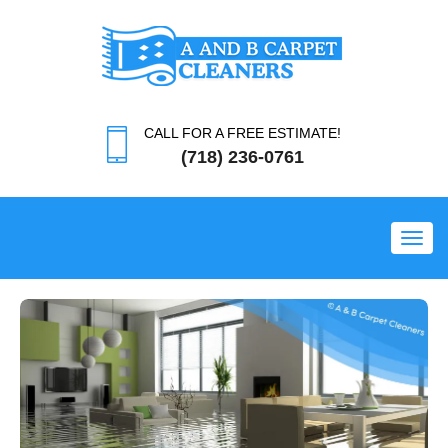
CALL FOR A FREE ESTIMATE!
(718) 236-0761
Toggl