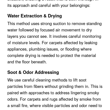
its approach and careful with your belongings:
Water Extraction & Drying
This method uses strong suction to remove standing
water followed by focused air movement to dry
layers you cannot see. It involves careful monitoring
of moisture levels. For carpets affected by leaking
appliances, plumbing issues, or flooding where
complete drying is needed to protect the material
and the floor beneath.
Soot & Odor Addressing
We use careful cleaning methods to lift soot
particles from fibers without grinding them in. This is
paired with approaches to address lingering smoky
odors. For carpets and rugs affected by smoke from
a small fire, where visible particles and odor need to