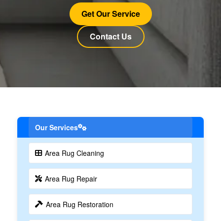
Get Our Service
Contact Us
Our Services
Area Rug Cleaning
Area Rug Repair
Area Rug Restoration