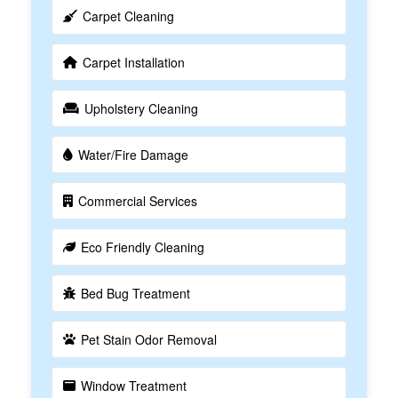
Carpet Cleaning
Carpet Installation
Upholstery Cleaning
Water/Fire Damage
Commercial Services
Eco Friendly Cleaning
Bed Bug Treatment
Pet Stain Odor Removal
Window Treatment