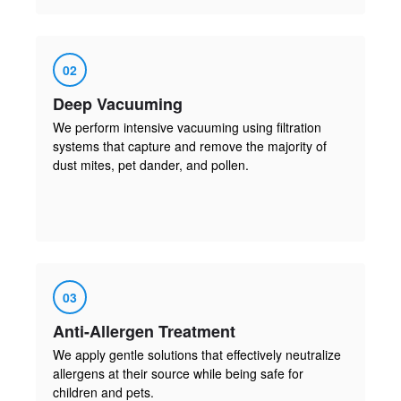
02
Deep Vacuuming
We perform intensive vacuuming using filtration
systems that capture and remove the majority of
dust mites, pet dander, and pollen.
03
Anti-Allergen Treatment
We apply gentle solutions that effectively neutralize
allergens at their source while being safe for
children and pets.