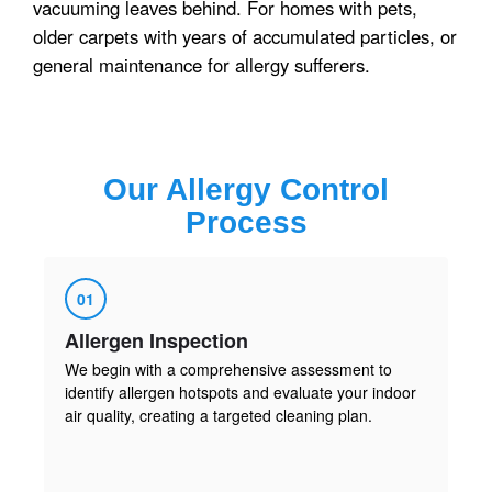
vacuuming leaves behind. For homes with pets,
older carpets with years of accumulated particles, or
general maintenance for allergy sufferers.
Our
Allergy Control
Process
01
Allergen Inspection
We begin with a comprehensive assessment to
identify allergen hotspots and evaluate your indoor
air quality, creating a targeted cleaning plan.