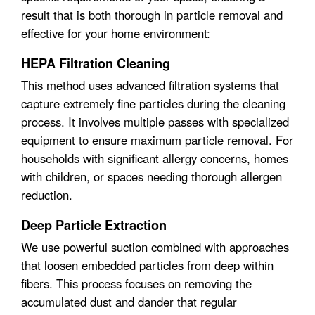
result that is both thorough in particle removal and
effective for your home environment:
HEPA Filtration Cleaning
This method uses advanced filtration systems that
capture extremely fine particles during the cleaning
process. It involves multiple passes with specialized
equipment to ensure maximum particle removal. For
households with significant allergy concerns, homes
with children, or spaces needing thorough allergen
reduction.
Deep Particle Extraction
We use powerful suction combined with approaches
that loosen embedded particles from deep within
fibers. This process focuses on removing the
accumulated dust and dander that regular