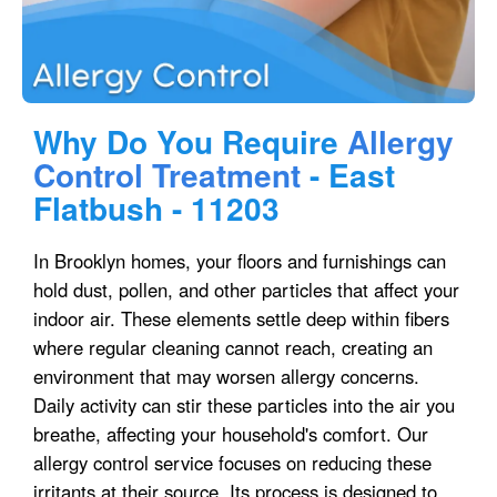
Why Do You Require
Allergy
Control Treatment
- East
Flatbush - 11203
In Brooklyn homes, your floors and furnishings can
hold dust, pollen, and other particles that affect your
indoor air. These elements settle deep within fibers
where regular cleaning cannot reach, creating an
environment that may worsen allergy concerns.
Daily activity can stir these particles into the air you
breathe, affecting your household's comfort. Our
allergy control service focuses on reducing these
irritants at their source. Its process is designed to