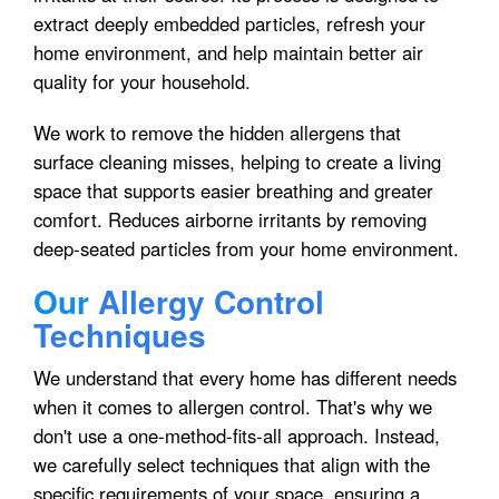
extract deeply embedded particles, refresh your
home environment, and help maintain better air
quality for your household.
We work to remove the hidden allergens that
surface cleaning misses, helping to create a living
space that supports easier breathing and greater
comfort. Reduces airborne irritants by removing
deep-seated particles from your home environment.
Our
Allergy Control
Techniques
We understand that every home has different needs
when it comes to allergen control. That's why we
don't use a one-method-fits-all approach. Instead,
we carefully select techniques that align with the
specific requirements of your space, ensuring a