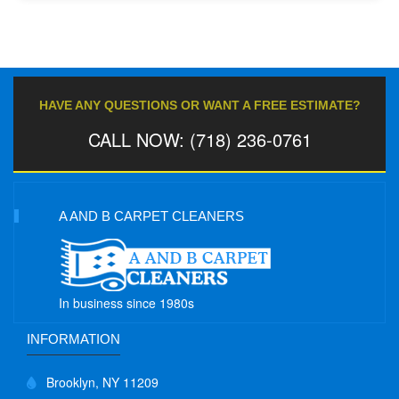
HAVE ANY QUESTIONS OR WANT A FREE ESTIMATE?
CALL NOW: (718) 236-0761
A AND B CARPET CLEANERS
In business since 1980s
INFORMATION
Brooklyn, NY 11209