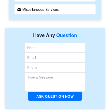
Miscellaneous Services
Have Any
Question
ASK QUESTION NOW