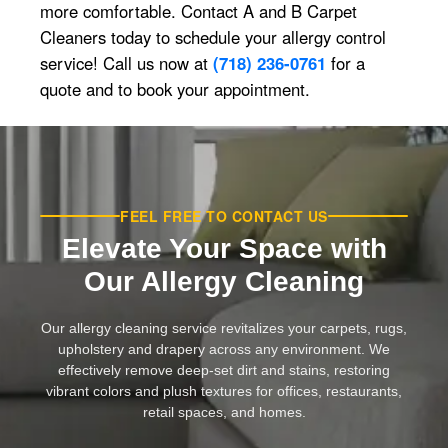
more comfortable. Contact A and B Carpet
Cleaners today to schedule your allergy control
service! Call us now at
(718) 236-0761
for a
quote and to book your appointment.
FEEL FREE TO CONTACT US
Elevate Your Space with
Our Allergy Cleaning
Our allergy cleaning service revitalizes your carpets, rugs,
upholstery and drapery across any environment. We
effectively remove deep-set dirt and stains, restoring
vibrant colors and plush textures for offices, restaurants,
retail spaces, and homes.