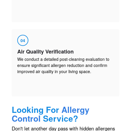
04
Air Quality Verification
We conduct a detailed post-cleaning evaluation to
ensure significant allergen reduction and confirm
improved air quality in your living space.
Looking For
Allergy
Control
Service?
Don't let another day pass with hidden allergens