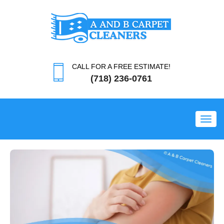
CALL FOR A FREE ESTIMATE!
(718) 236-0761
Toggl