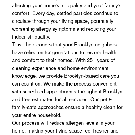
affecting your home's air quality and your family's
comfort. Every day, settled particles continue to
circulate through your living space, potentially
worsening allergy symptoms and reducing your
indoor air quality.
Trust the cleaners that your Brooklyn neighbors
have relied on for generations to restore health
and comfort to their homes. With 25+ years of
cleaning experience and home environment
knowledge, we provide Brooklyn-based care you
can count on. We make the process convenient
with scheduled appointments throughout Brooklyn
and free estimates for all services. Our pet &
family-safe approaches ensure a healthy clean for
your entire household.
Our process will reduce allergen levels in your
home, making your living space feel fresher and