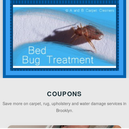
COUPONS
Save more on carpet, rug, upholstery and water damage services in
Brooklyn.