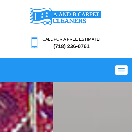
CALL FOR A FREE ESTIMATE!
(718) 236-0761
Toggl