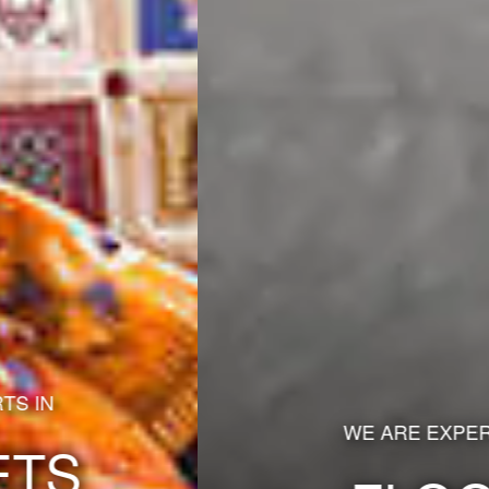
WE ARE EXPERTS IN