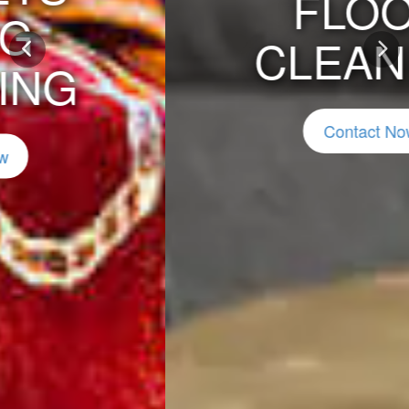
FLOOD
CLEANING
Previous
Nex
Contact Now