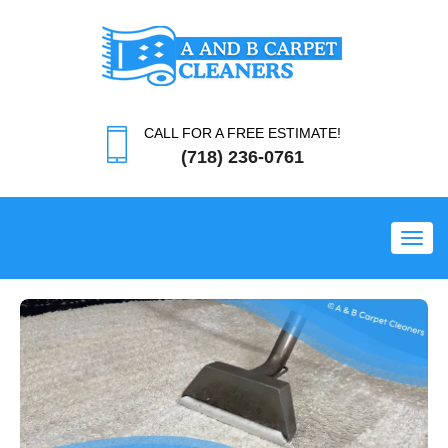
CALL FOR A FREE ESTIMATE!
(718) 236-0761
Toggl