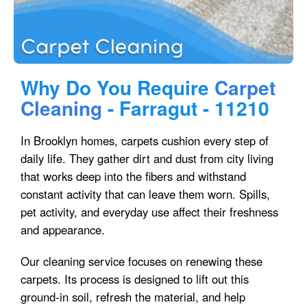
Why Do You Require
Carpet
Cleaning
- Farragut - 11210
In Brooklyn homes, carpets cushion every step of
daily life. They gather dirt and dust from city living
that works deep into the fibers and withstand
constant activity that can leave them worn. Spills,
pet activity, and everyday use affect their freshness
and appearance.
Our cleaning service focuses on renewing these
carpets. Its process is designed to lift out this
ground-in soil, refresh the material, and help