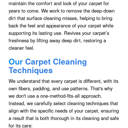
maintain the comfort and look of your carpet for
years to come. We work to remove the deep-down
dirt that surface cleaning misses, helping to bring
back the feel and appearance of your carpet while
supporting its lasting use. Revives your carpet’s
freshness by lifting away deep dirt, restoring a
cleaner feel.
Our
Carpet Cleaning
Techniques
We understand that every carpet is different, with its
own fibers, padding, and use patterns. That's why
we don't use a one-method-fits-all approach.
Instead, we carefully select cleaning techniques that
align with the specific needs of your carpet, ensuring
a result that is both thorough in its cleaning and safe
for its care: