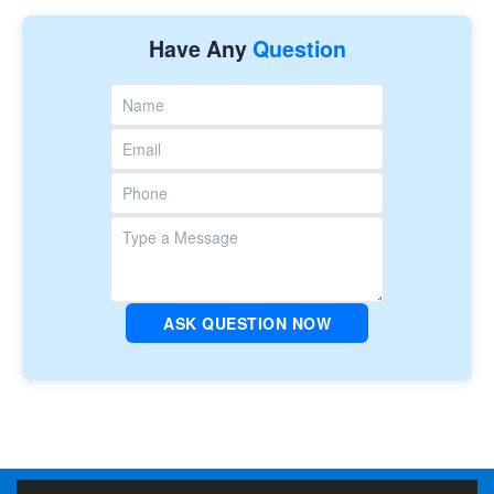
Have Any
Question
ASK QUESTION NOW