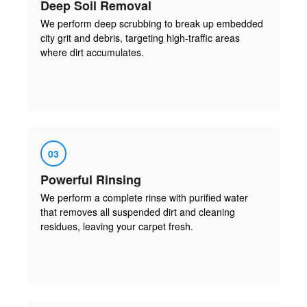
Deep Soil Removal
We perform deep scrubbing to break up embedded
city grit and debris, targeting high-traffic areas
where dirt accumulates.
03
Powerful Rinsing
We perform a complete rinse with purified water
that removes all suspended dirt and cleaning
residues, leaving your carpet fresh.