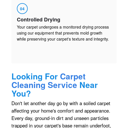
04
Controlled Drying
Your carpet undergoes a monitored drying process
using our equipment that prevents mold growth
while preserving your carpet's texture and integrity.
Looking For
Carpet
Cleaning Service
Near
You?
Don't let another day go by with a soiled carpet
affecting your home's comfort and appearance.
Every day, ground-in dirt and unseen particles
trapped in your carpet's base remain underfoot,