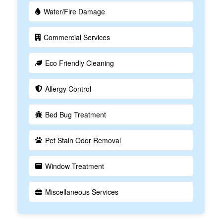
Water/Fire Damage
Commercial Services
Eco Friendly Cleaning
Allergy Control
Bed Bug Treatment
Pet Stain Odor Removal
Window Treatment
Miscellaneous Services