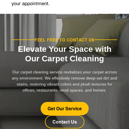
your appointment.
FEEL FREE TO CONTACT US
Elevate Your Space with
Our Carpet Cleaning
Our carpet cleaning service revitalizes your carpet across
any environment. We effectively remove deep-set dirt and
stains, restoring vibrant colors and plush textures for
offices, restaurants, retail spaces, and homes.
Get Our Service
Contact Us