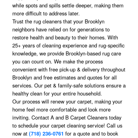
while spots and spills settle deeper, making them
more difficult to address later.
Trust the rug cleaners that your Brooklyn
neighbors have relied on for generations to
restore health and beauty to their homes. With
25+ years of cleaning experience and rug-specific
knowledge, we provide Brooklyn-based rug care
you can count on. We make the process
convenient with free pick-up & delivery throughout
Brooklyn and free estimates and quotes for all
services. Our pet & family-safe solutions ensure a
healthy clean for your entire household.
Our process will renew your carpet, making your
home feel more comfortable and look more
inviting. Contact A and B Carpet Cleaners today
to schedule your carpet cleaning service! Call us
now at
(718) 236-0761
for a quote and to book