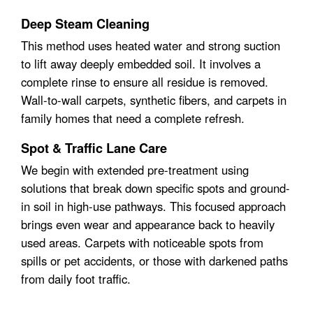
Deep Steam Cleaning
This method uses heated water and strong suction
to lift away deeply embedded soil. It involves a
complete rinse to ensure all residue is removed.
Wall-to-wall carpets, synthetic fibers, and carpets in
family homes that need a complete refresh.
Spot & Traffic Lane Care
We begin with extended pre-treatment using
solutions that break down specific spots and ground-
in soil in high-use pathways. This focused approach
brings even wear and appearance back to heavily
used areas. Carpets with noticeable spots from
spills or pet accidents, or those with darkened paths
from daily foot traffic.