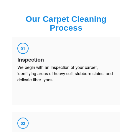
Our
Carpet Cleaning
Process
01
Inspection
We begin with an inspection of your carpet,
identifying areas of heavy soil, stubborn stains, and
delicate fiber types.
02