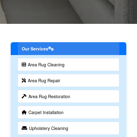
Our Services
Area Rug Cleaning
Area Rug Repair
Area Rug Restoration
Carpet Installation
Upholstery Cleaning