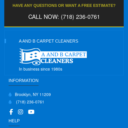
HAVE ANY QUESTIONS OR WANT A FREE ESTIMATE?
CALL NOW: (718) 236-0761
A AND B CARPET CLEANERS
In business since 1980s
INFORMATION
Brooklyn, NY 11209
(718) 236-0761
HELP