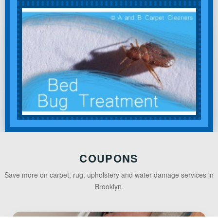
COUPONS
Save more on carpet, rug, upholstery and water damage services in
Brooklyn.