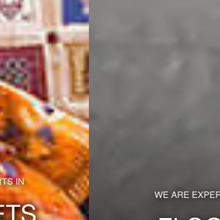
WE ARE EXPERTS IN