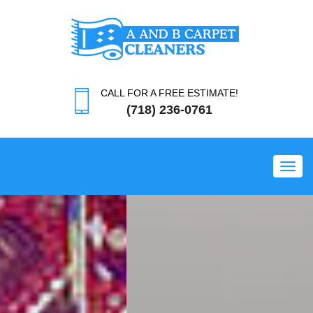
CALL FOR A FREE ESTIMATE!
(718) 236-0761
Toggl