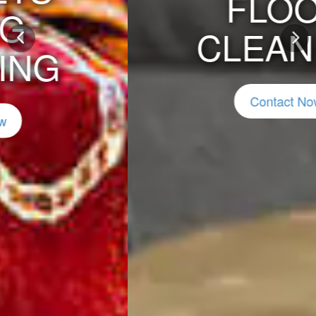
FLOOD
CLEANING
Previous
Nex
Contact Now