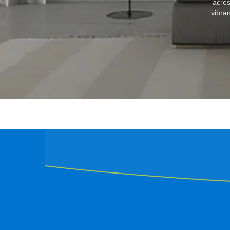
acros
vibran