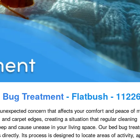
 Bug Treatment
- Flatbush - 1122
nexpected concern that affects your comfort and peace of m
, and carpet edges, creating a situation that regular cleaning
leep and cause unease in your living space. Our bed bug trea
irectly. Its process is designed to locate areas of activity, a