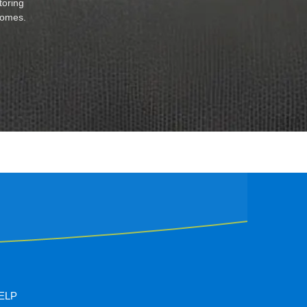
toring
 homes.
ELP