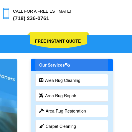
CALL FOR A FREE ESTIMATE!
(718) 236-0761
FREE INSTANT QUOTE
Our Services
Area Rug Cleaning
Area Rug Repair
Area Rug Restoration
Carpet Cleaning