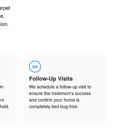
arpet
s.
ion.
04
Follow-Up Visits
in
We schedule a follow-up visit to
ensure the treatment's success
nt
and confirm your home is
hold.
completely bed bug-free.