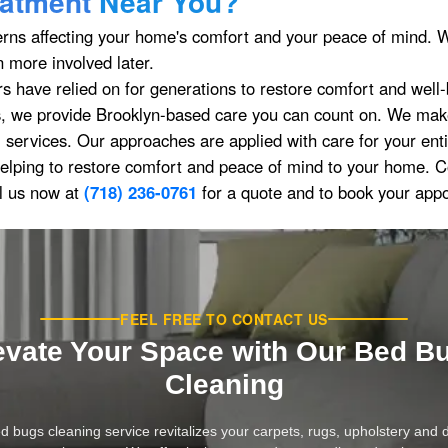
atment
Near You?
erns affecting your home's comfort and your peace of mind. W
 more involved later.
rs have relied on for generations to restore comfort and well
 we provide Brooklyn-based care you can count on. We make 
l services. Our approaches are applied with care for your ent
elping to restore comfort and peace of mind to your home. 
l us now at
(718) 236-0761
for a quote and to book your app
FEEL FREE TO CONTACT US
evate Your Space with Our Bed B
Cleaning
d bugs cleaning service revitalizes your carpets, rugs, upholstery and 