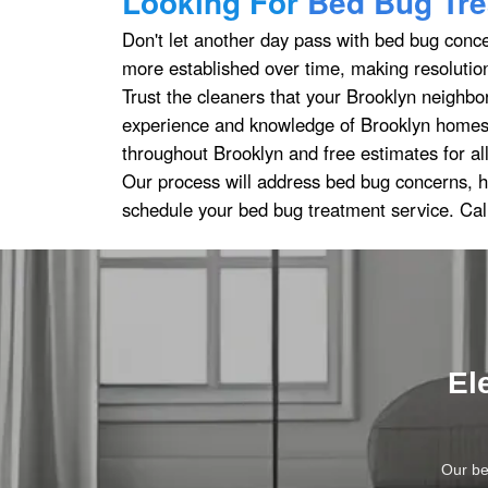
Looking For
Bed Bug Tre
Don't let another day pass with bed bug conc
more established over time, making resolution
Trust the cleaners that your Brooklyn neighbo
experience and knowledge of Brooklyn homes,
throughout Brooklyn and free estimates for al
Our process will address bed bug concerns, h
schedule your bed bug treatment service. Cal
El
Our be