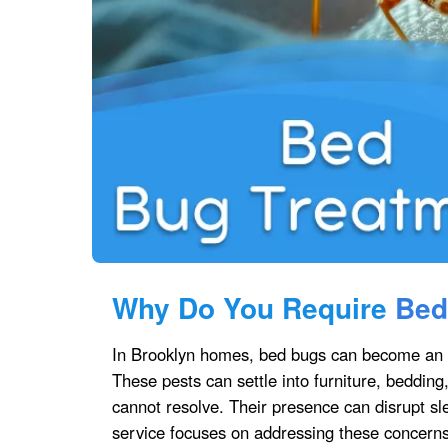
Why Do You Require
Bed
In Brooklyn homes, bed bugs can become an u
These pests can settle into furniture, bedding
cannot resolve. Their presence can disrupt s
service focuses on addressing these concerns d