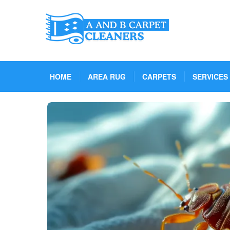
HOME
AREA RUG
CARPETS
SERVICES