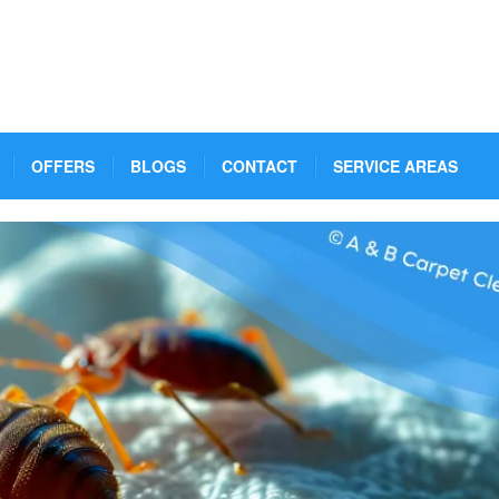
OFFERS
BLOGS
CONTACT
SERVICE AREAS