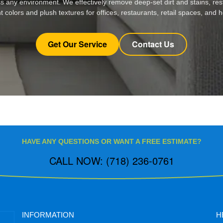
s any environment. We effectively remove deep-set dirt and stains, res
t colors and plush textures for offices, restaurants, retail spaces, and
Get Our Service
Contact Us
HAVE ANY QUESTIONS OR WANT A FREE ESTIMATE?
CALL NOW: (718) 236-0761
INFORMATION
H