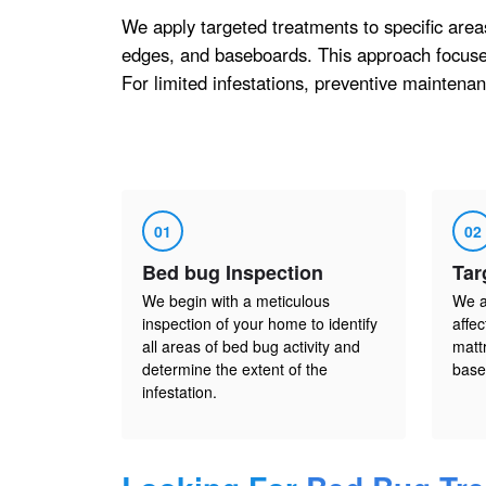
We apply targeted treatments to specific area
edges, and baseboards. This approach focuses
For limited infestations, preventive maintenanc
01
02
Bed bug Inspection
Tar
We begin with a meticulous
We a
inspection of your home to identify
affe
all areas of bed bug activity and
matt
determine the extent of the
base
infestation.