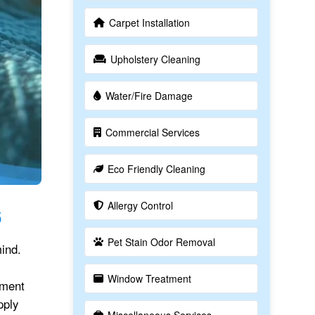
Carpet Installation
Upholstery Cleaning
Water/Fire Damage
Commercial Services
Eco Friendly Cleaning
Allergy Control
6
Pet Stain Odor Removal
ind.
Window Treatment
tment
pply