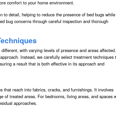
tore comfort to your home environment.
n to detail, helping to reduce the presence of bed bugs while
ed bug concerns through careful inspection and thorough
Techniques
different, with varying levels of presence and areas affected.
 approach. Instead, we carefully select treatment techniques 
uring a result that is both effective in its approach and
that reach into fabrics, cracks, and furnishings. It involves
ge of treated areas. For bedrooms, living areas, and spaces 
esidual approaches.