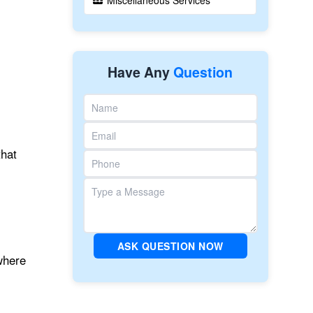
Miscellaneous Services
Have Any
Question
that
ASK QUESTION NOW
where