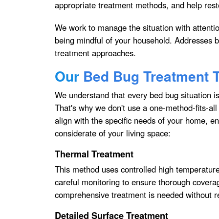
appropriate treatment methods, and help res
We work to manage the situation with attentio
being mindful of your household. Addresses b
treatment approaches.
Our
Bed Bug Treatment 
We understand that every bed bug situation is 
That's why we don't use a one-method-fits-all
align with the specific needs of your home, ens
considerate of your living space:
Thermal Treatment
This method uses controlled high temperatures 
careful monitoring to ensure thorough covera
comprehensive treatment is needed without r
Detailed Surface Treatment