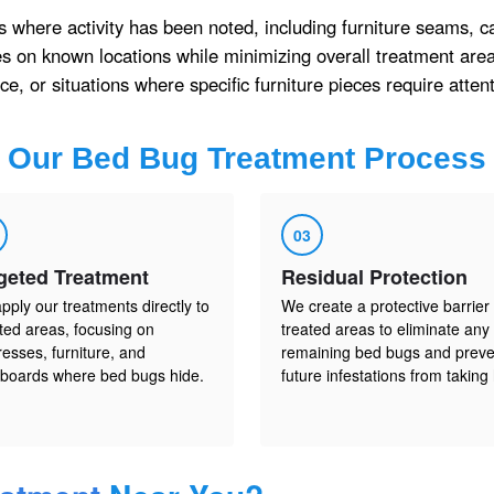
s where activity has been noted, including furniture seams, c
 on known locations while minimizing overall treatment area
e, or situations where specific furniture pieces require attent
Our
Bed Bug Treatment
Process
03
geted Treatment
Residual Protection
pply our treatments directly to
We create a protective barrier 
cted areas, focusing on
treated areas to eliminate any
resses, furniture, and
remaining bed bugs and preve
boards where bed bugs hide.
future infestations from taking 