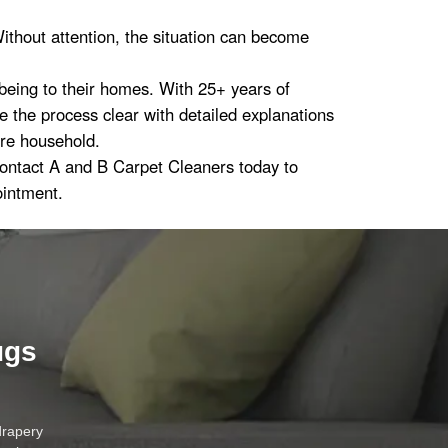
ithout attention, the situation can become
-being to their homes. With 25+ years of
the process clear with detailed explanations
ire household.
Contact A and B Carpet Cleaners today to
ointment.
ugs
drapery