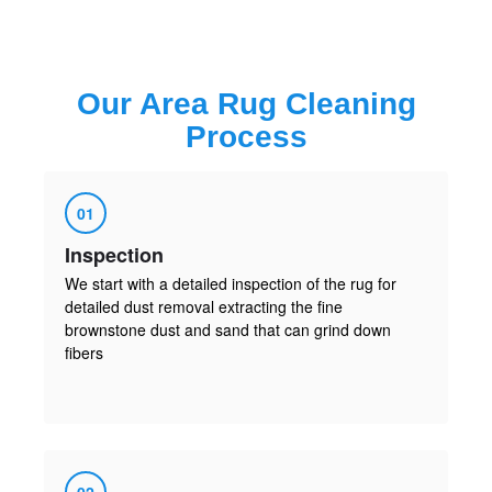
Our
Area Rug Cleaning
Process
01
Inspection
We start with a detailed inspection of the rug for
detailed dust removal extracting the fine
brownstone dust and sand that can grind down
fibers
02