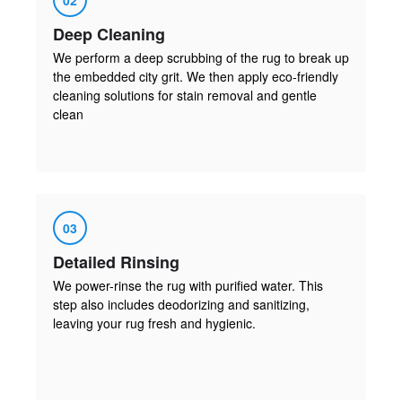
Deep Cleaning
We perform a deep scrubbing of the rug to break up
the embedded city grit. We then apply eco-friendly
cleaning solutions for stain removal and gentle
clean
03
Detailed Rinsing
We power-rinse the rug with purified water. This
step also includes deodorizing and sanitizing,
leaving your rug fresh and hygienic.