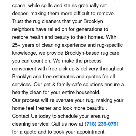
space, while spills and stains gradually set
deeper, making them more difficult to remove.
Trust the rug cleaners that your Brooklyn
neighbors have relied on for generations to
restore health and beauty to their homes. With
25+ years of cleaning experience and rug-specific
knowledge, we provide Brooklyn-based rug care
you can count on. We make the process
convenient with free pick-up & delivery throughout
Brooklyn and free estimates and quotes for all
services. Our pet & family-safe solutions ensure a
healthy clean for your entire household.
Our process will rejuvenate your rug, making your
home feel fresher and look more beautiful.
Contact Us today to schedule your area rug
cleaning service! Call us now at
(718) 236-0761
for a quote and to book your appointment.