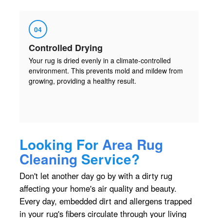
04
Controlled Drying
Your rug is dried evenly in a climate-controlled
environment. This prevents mold and mildew from
growing, providing a healthy result.
Looking For
Area Rug
Cleaning
Service?
Don't let another day go by with a dirty rug
affecting your home's air quality and beauty.
Every day, embedded dirt and allergens trapped
in your rug's fibers circulate through your living