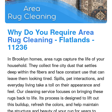
Why Do You Require
Area
Rug Cleaning
- Flatlands -
11236
In Brooklyn homes, area rugs capture the life of your
household. They collect fine city dust that settles
deep within the fibers and face constant use that can
leave them looking tired. Spills, pet interactions, and
everyday living take a toll on their appearance and
feel. Our cleaning service focuses on bringing these
rugs back to life. Its process is designed to lift out
this buildup, refresh the colors, and help maintain
the structure and beauty of your rug for years to