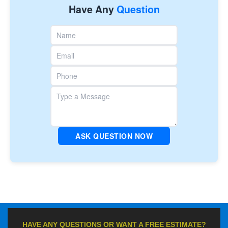
Have Any
Question
ASK QUESTION NOW
HAVE ANY QUESTIONS OR WANT A FREE ESTIMATE?