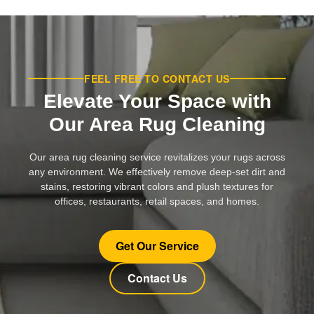
FEEL FREE TO CONTACT US
Elevate Your Space with
Our Area Rug Cleaning
Our area rug cleaning service revitalizes your rugs across
any environment. We effectively remove deep-set dirt and
stains, restoring vibrant colors and plush textures for
offices, restaurants, retail spaces, and homes.
Get Our Service
Contact Us