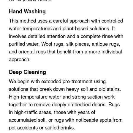
Hand Washing
This method uses a careful approach with controlled
water temperatures and plant-based solutions. It
involves detailed attention and a complete rinse with
purified water. Wool rugs, silk pieces, antique rugs,
and oriental rugs that benefit from a more individual
approach.
Deep Cleaning
We begin with extended pre-treatment using
solutions that break down heavy soil and old stains.
High-temperature water and strong suction work
together to remove deeply embedded debris. Rugs
in high-traffic areas, those with years of
accumulated soil, or rugs with noticeable spots from
pet accidents or spilled drinks.