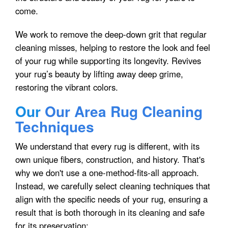
come.
We work to remove the deep-down grit that regular
cleaning misses, helping to restore the look and feel
of your rug while supporting its longevity. Revives
your rug’s beauty by lifting away deep grime,
restoring the vibrant colors.
Our
Our Area Rug Cleaning
Techniques
We understand that every rug is different, with its
own unique fibers, construction, and history. That's
why we don't use a one-method-fits-all approach.
Instead, we carefully select cleaning techniques that
align with the specific needs of your rug, ensuring a
result that is both thorough in its cleaning and safe
for its preservation: