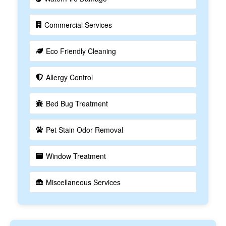
Commercial Services
Eco Friendly Cleaning
Allergy Control
Bed Bug Treatment
Pet Stain Odor Removal
Window Treatment
Miscellaneous Services