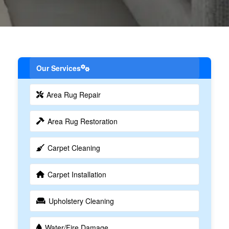
Our Services
Area Rug Repair
Area Rug Restoration
Carpet Cleaning
Carpet Installation
Upholstery Cleaning
Water/Fire Damage