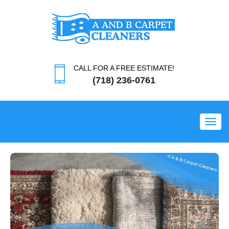
CALL FOR A FREE ESTIMATE!
(718) 236-0761
Toggl