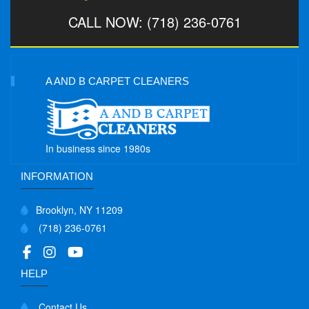
CALL NOW: (718) 236-0761
A AND B CARPET CLEANERS
In business since 1980s
INFORMATION
Brooklyn, NY 11209
(718) 236-0761
HELP
Contact Us