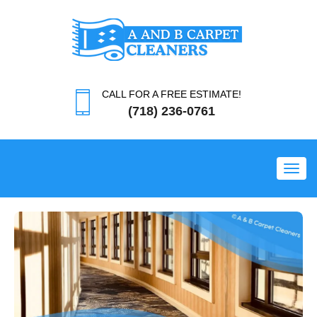
CALL FOR A FREE ESTIMATE!
(718) 236-0761
Toggl