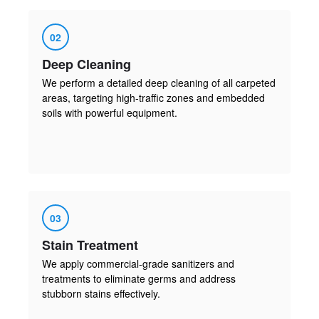
02
Deep Cleaning
We perform a detailed deep cleaning of all carpeted
areas, targeting high-traffic zones and embedded
soils with powerful equipment.
03
Stain Treatment
We apply commercial-grade sanitizers and
treatments to eliminate germs and address
stubborn stains effectively.