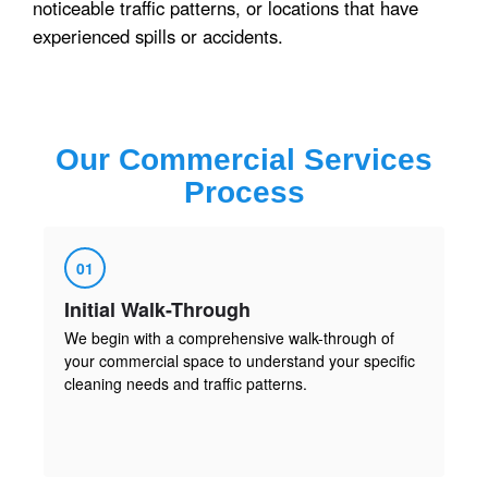
noticeable traffic patterns, or locations that have
experienced spills or accidents.
Our
Commercial Services
Process
01
Initial Walk-Through
We begin with a comprehensive walk-through of
your commercial space to understand your specific
cleaning needs and traffic patterns.