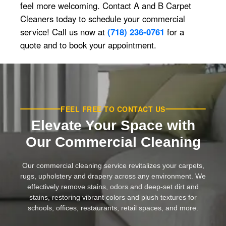
feel more welcoming. Contact A and B Carpet
Cleaners today to schedule your commercial
service! Call us now at
(718) 236-0761
for a
quote and to book your appointment.
FEEL FREE TO CONTACT US
Elevate Your Space with
Our Commercial Cleaning
Our commercial cleaning service revitalizes your carpets,
rugs, upholstery and drapery across any environment. We
effectively remove stains, odors and deep-set dirt and
stains, restoring vibrant colors and plush textures for
schools, offices, restaurants, retail spaces, and more.