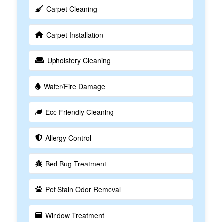
Carpet Cleaning
Carpet Installation
Upholstery Cleaning
Water/Fire Damage
Eco Friendly Cleaning
Allergy Control
Bed Bug Treatment
Pet Stain Odor Removal
Window Treatment