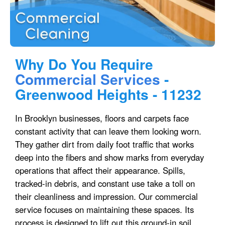
Why Do You Require
Commercial Services
-
Greenwood Heights - 11232
In Brooklyn businesses, floors and carpets face
constant activity that can leave them looking worn.
They gather dirt from daily foot traffic that works
deep into the fibers and show marks from everyday
operations that affect their appearance. Spills,
tracked-in debris, and constant use take a toll on
their cleanliness and impression. Our commercial
service focuses on maintaining these spaces. Its
process is designed to lift out this ground-in soil,