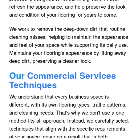
refresh the appearance, and help preserve the look
and condition of your flooring for years to come.
We work to remove the deep-down dirt that routine
cleaning misses, helping to maintain the appearance
and feel of your space while supporting its daily use.
Maintains your flooring's appearance by lifting away
deep dirt, preserving a cleaner look.
Our
Commercial Services
Techniques
We understand that every business space is
different, with its own flooring types, traffic patterns,
and cleaning needs. That's why we don't use a one-
method-fits-all approach. Instead, we carefully select
techniques that align with the specific requirements
of your space, ensuring a result that is both