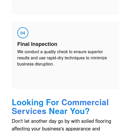
04
Final Inspection
We conduct a quality check to ensure superior
results and use rapid-dry techniques to minimize
business disruption.
Looking For
Commercial
Services
Near You?
Don't let another day go by with soiled flooring
affecting your business's appearance and