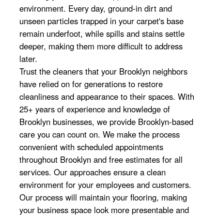
environment. Every day, ground-in dirt and
unseen particles trapped in your carpet's base
remain underfoot, while spills and stains settle
deeper, making them more difficult to address
later.
Trust the cleaners that your Brooklyn neighbors
have relied on for generations to restore
cleanliness and appearance to their spaces. With
25+ years of experience and knowledge of
Brooklyn businesses, we provide Brooklyn-based
care you can count on. We make the process
convenient with scheduled appointments
throughout Brooklyn and free estimates for all
services. Our approaches ensure a clean
environment for your employees and customers.
Our process will maintain your flooring, making
your business space look more presentable and