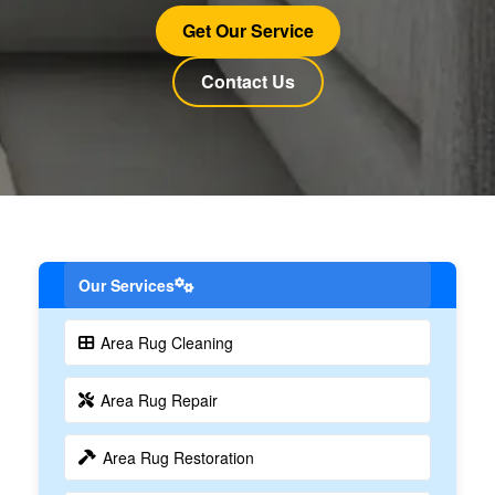
Get Our Service
Contact Us
Our Services
Area Rug Cleaning
Area Rug Repair
Area Rug Restoration