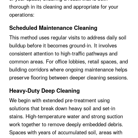
thorough in its cleaning and appropriate for your
operations:
Scheduled Maintenance Cleaning
This method uses regular visits to address daily soil
buildup before it becomes ground-in. It involves
consistent attention to high-traffic pathways and
common areas. For office lobbies, retail spaces, and
building corridors where ongoing maintenance helps
preserve flooring between deeper cleaning sessions.
Heavy-Duty Deep Cleaning
We begin with extended pre-treatment using
solutions that break down heavy soil and set-in
stains. High-temperature water and strong suction
work together to remove deeply embedded debris.
Spaces with years of accumulated soil, areas with