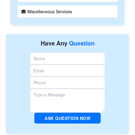
Miscellaneous Services
Have Any
Question
ASK QUESTION NOW