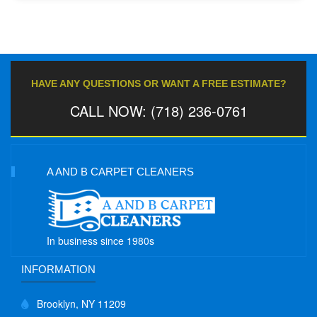
HAVE ANY QUESTIONS OR WANT A FREE ESTIMATE?
CALL NOW: (718) 236-0761
A AND B CARPET CLEANERS
In business since 1980s
INFORMATION
Brooklyn, NY 11209