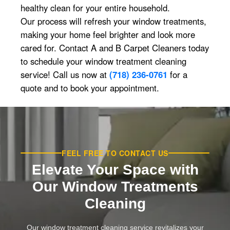
healthy clean for your entire household.
Our process will refresh your window treatments,
making your home feel brighter and look more
cared for. Contact A and B Carpet Cleaners today
to schedule your window treatment cleaning
service! Call us now at
(718) 236-0761
for a
quote and to book your appointment.
FEEL FREE TO CONTACT US
Elevate Your Space with
Our Window Treatments
Cleaning
Our window treatment cleaning service revitalizes your