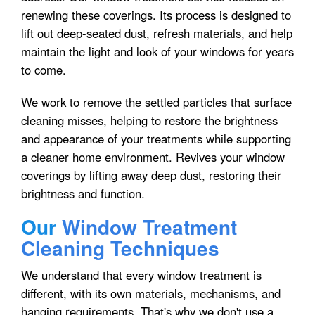
renewing these coverings. Its process is designed to
lift out deep-seated dust, refresh materials, and help
maintain the light and look of your windows for years
to come.
We work to remove the settled particles that surface
cleaning misses, helping to restore the brightness
and appearance of your treatments while supporting
a cleaner home environment. Revives your window
coverings by lifting away deep dust, restoring their
brightness and function.
Our
Window Treatment
Cleaning Techniques
We understand that every window treatment is
different, with its own materials, mechanisms, and
hanging requirements. That's why we don't use a