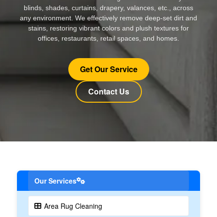
blinds, shades, curtains, drapery, valances, etc., across
any environment. We effectively remove deep-set dirt and
stains, restoring vibrant colors and plush textures for
offices, restaurants, retail spaces, and homes.
Get Our Service
Contact Us
Our Services
Area Rug Cleaning