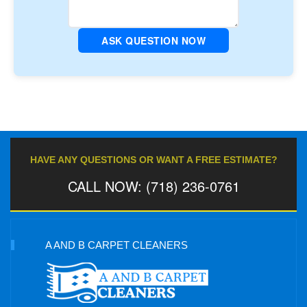
ASK QUESTION NOW
HAVE ANY QUESTIONS OR WANT A FREE ESTIMATE?
CALL NOW: (718) 236-0761
A AND B CARPET CLEANERS