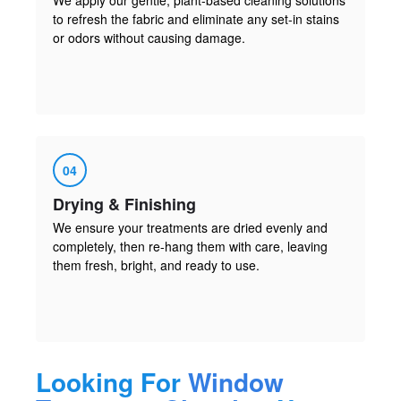
to refresh the fabric and eliminate any set-in stains
or odors without causing damage.
04
Drying & Finishing
We ensure your treatments are dried evenly and
completely, then re-hang them with care, leaving
them fresh, bright, and ready to use.
Looking For
Window