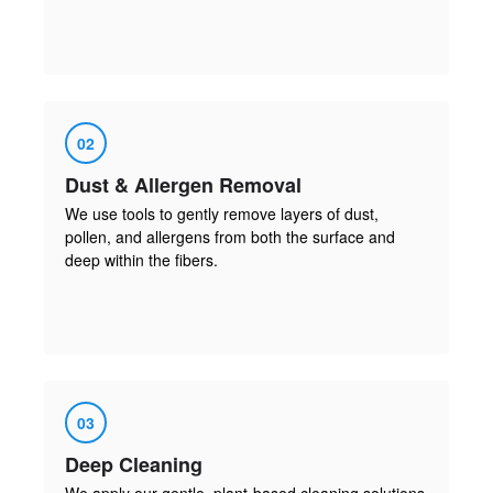
02
Dust & Allergen Removal
We use tools to gently remove layers of dust,
pollen, and allergens from both the surface and
deep within the fibers.
03
Deep Cleaning
We apply our gentle, plant-based cleaning solutions