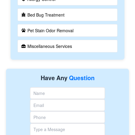
Bed Bug Treatment
Pet Stain Odor Removal
Miscellaneous Services
Have Any
Question