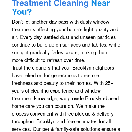
Treatment Cleaning
Near
You?
Don't let another day pass with dusty window
treatments affecting your home's light quality and
air. Every day, settled dust and unseen particles
continue to build up on surfaces and fabrics, while
sunlight gradually fades colors, making them
more difficult to refresh over time.
Trust the cleaners that your Brooklyn neighbors
have relied on for generations to restore
freshness and beauty to their homes. With 25+
years of cleaning experience and window
treatment knowledge, we provide Brooklyn-based
home care you can count on. We make the
process convenient with free pick-up & delivery
throughout Brooklyn and free estimates for all
services. Our pet & family-safe solutions ensure a