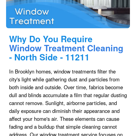
Why Do You Require
Window Treatment Cleaning
- North Side - 11211
In Brooklyn homes, window treatments filter the
city's light while gathering dust and particles from
both inside and outside. Over time, fabrics become
dull and blinds accumulate a film that regular dusting
cannot remove. Sunlight, airborne particles, and
daily exposure can diminish their appearance and
affect your home's air. These elements can cause
fading and a buildup that simple cleaning cannot
address. Our window treatment service focuses on