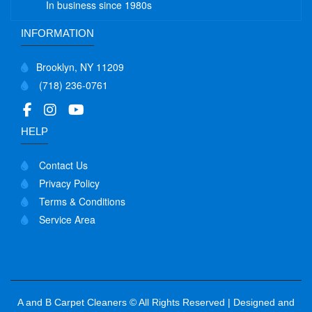
In business since 1980s
INFORMATION
Brooklyn, NY 11209
(718) 236-0761
HELP
Contact Us
Privacy Policy
Terms & Conditions
Service Area
A and B Carpet Cleaners © All Rights Reserved | Designed and