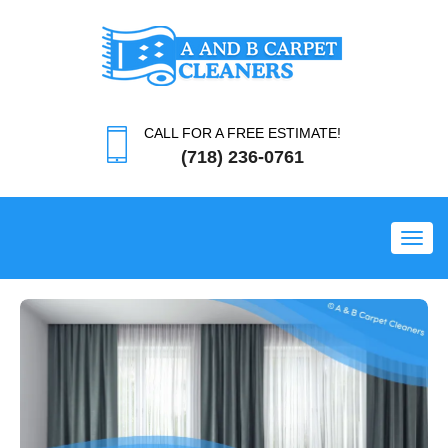
CALL FOR A FREE ESTIMATE!
(718) 236-0761
Toggl