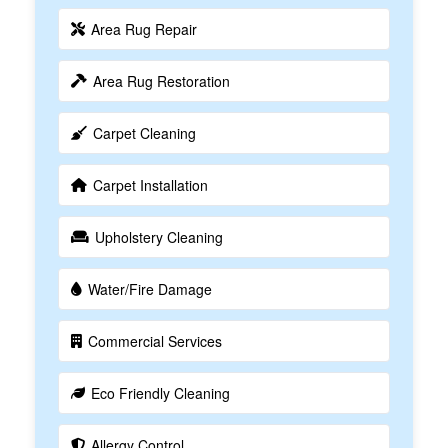
Area Rug Repair
Area Rug Restoration
Carpet Cleaning
Carpet Installation
Upholstery Cleaning
Water/Fire Damage
Commercial Services
Eco Friendly Cleaning
Allergy Control