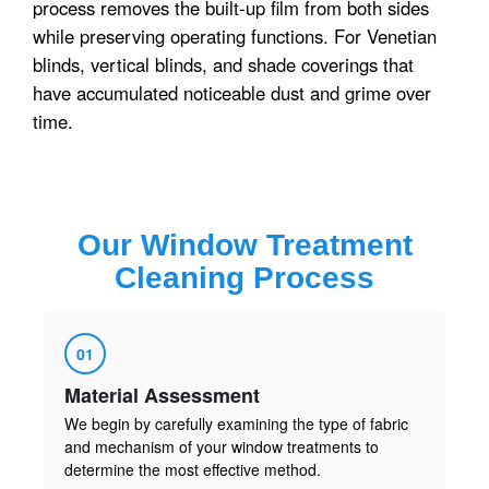
process removes the built-up film from both sides
while preserving operating functions. For Venetian
blinds, vertical blinds, and shade coverings that
have accumulated noticeable dust and grime over
time.
Our
Window Treatment
Cleaning
Process
01
Material Assessment
We begin by carefully examining the type of fabric
and mechanism of your window treatments to
determine the most effective method.