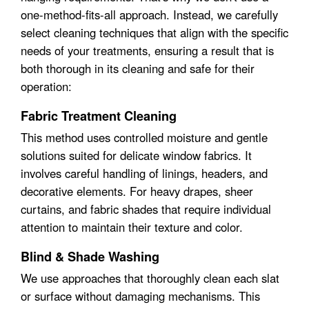
one-method-fits-all approach. Instead, we carefully
select cleaning techniques that align with the specific
needs of your treatments, ensuring a result that is
both thorough in its cleaning and safe for their
operation:
Fabric Treatment Cleaning
This method uses controlled moisture and gentle
solutions suited for delicate window fabrics. It
involves careful handling of linings, headers, and
decorative elements. For heavy drapes, sheer
curtains, and fabric shades that require individual
attention to maintain their texture and color.
Blind & Shade Washing
We use approaches that thoroughly clean each slat
or surface without damaging mechanisms. This