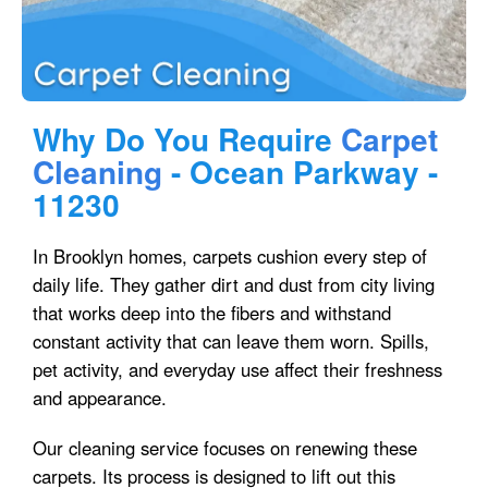
Why Do You Require
Carpet
Cleaning
- Ocean Parkway -
11230
In Brooklyn homes, carpets cushion every step of
daily life. They gather dirt and dust from city living
that works deep into the fibers and withstand
constant activity that can leave them worn. Spills,
pet activity, and everyday use affect their freshness
and appearance.
Our cleaning service focuses on renewing these
carpets. Its process is designed to lift out this