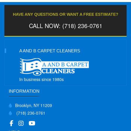
HAVE ANY QUESTIONS OR WANT A FREE ESTIMATE?
CALL NOW: (718) 236-0761
A AND B CARPET CLEANERS
In business since 1980s
INFORMATION
Brooklyn, NY 11209
(718) 236-0761