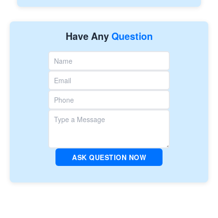
Have Any
Question
ASK QUESTION NOW