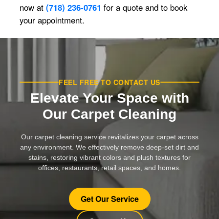
now at
(718) 236-0761
for a quote and to book
your appointment.
FEEL FREE TO CONTACT US
Elevate Your Space with
Our Carpet Cleaning
Our carpet cleaning service revitalizes your carpet across
any environment. We effectively remove deep-set dirt and
stains, restoring vibrant colors and plush textures for
offices, restaurants, retail spaces, and homes.
Get Our Service