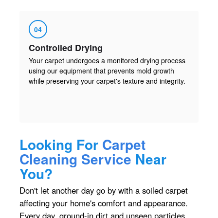
04
Controlled Drying
Your carpet undergoes a monitored drying process
using our equipment that prevents mold growth
while preserving your carpet's texture and integrity.
Looking For
Carpet
Cleaning Service
Near
You?
Don't let another day go by with a soiled carpet
affecting your home's comfort and appearance.
Every day, ground-in dirt and unseen particles