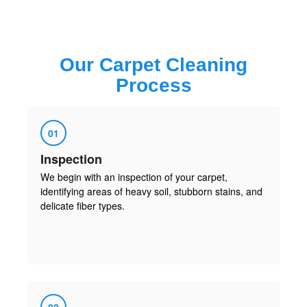
Our
Carpet Cleaning
Process
01
Inspection
We begin with an inspection of your carpet,
identifying areas of heavy soil, stubborn stains, and
delicate fiber types.
02