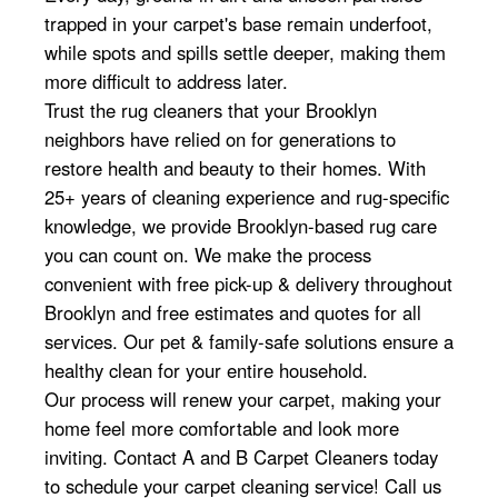
trapped in your carpet's base remain underfoot,
while spots and spills settle deeper, making them
more difficult to address later.
Trust the rug cleaners that your Brooklyn
neighbors have relied on for generations to
restore health and beauty to their homes. With
25+ years of cleaning experience and rug-specific
knowledge, we provide Brooklyn-based rug care
you can count on. We make the process
convenient with free pick-up & delivery throughout
Brooklyn and free estimates and quotes for all
services. Our pet & family-safe solutions ensure a
healthy clean for your entire household.
Our process will renew your carpet, making your
home feel more comfortable and look more
inviting. Contact A and B Carpet Cleaners today
to schedule your carpet cleaning service! Call us