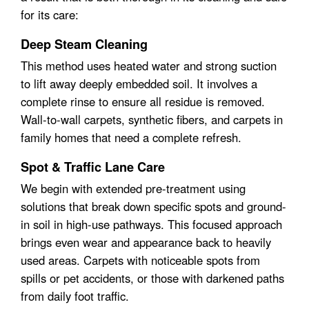
for its care:
Deep Steam Cleaning
This method uses heated water and strong suction
to lift away deeply embedded soil. It involves a
complete rinse to ensure all residue is removed.
Wall-to-wall carpets, synthetic fibers, and carpets in
family homes that need a complete refresh.
Spot & Traffic Lane Care
We begin with extended pre-treatment using
solutions that break down specific spots and ground-
in soil in high-use pathways. This focused approach
brings even wear and appearance back to heavily
used areas. Carpets with noticeable spots from
spills or pet accidents, or those with darkened paths
from daily foot traffic.