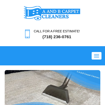
CALL FOR A FREE ESTIMATE!
(718) 236-0761
Toggl