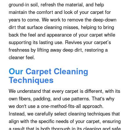
ground-in soil, refresh the material, and help
maintain the comfort and look of your carpet for
years to come. We work to remove the deep-down
dirt that surface cleaning misses, helping to bring
back the feel and appearance of your carpet while
supporting its lasting use. Revives your carpet’s
freshness by lifting away deep dirt, restoring a
cleaner feel.
Our
Carpet Cleaning
Techniques
We understand that every carpet is different, with its
own fibers, padding, and use patterns. That's why
we don't use a one-method-fits-all approach.
Instead, we carefully select cleaning techniques that
align with the specific needs of your carpet, ensuring
a result that is both thorough in its cleaning and safe