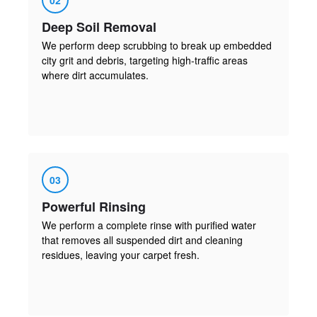
Deep Soil Removal
We perform deep scrubbing to break up embedded
city grit and debris, targeting high-traffic areas
where dirt accumulates.
03
Powerful Rinsing
We perform a complete rinse with purified water
that removes all suspended dirt and cleaning
residues, leaving your carpet fresh.