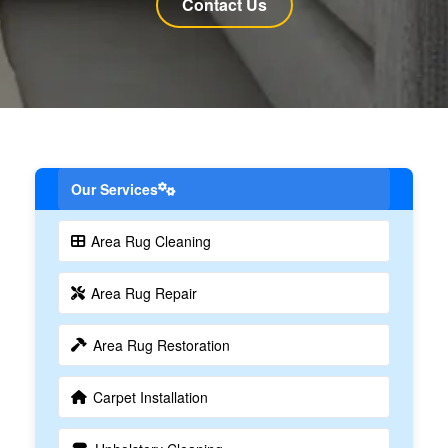
Contact Us
Our Services
Area Rug Cleaning
Area Rug Repair
Area Rug Restoration
Carpet Installation