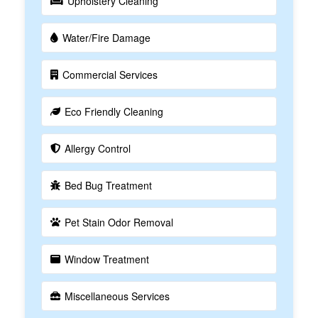
Upholstery Cleaning
Water/Fire Damage
Commercial Services
Eco Friendly Cleaning
Allergy Control
Bed Bug Treatment
Pet Stain Odor Removal
Window Treatment
Miscellaneous Services