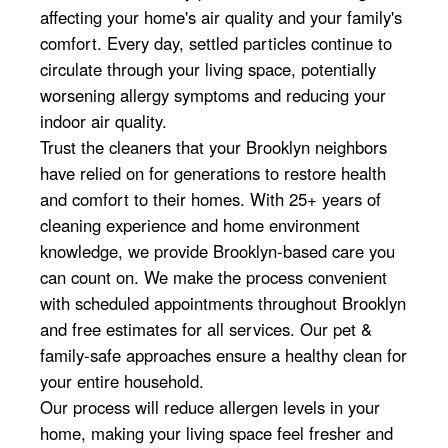
affecting your home's air quality and your family's
comfort. Every day, settled particles continue to
circulate through your living space, potentially
worsening allergy symptoms and reducing your
indoor air quality.
Trust the cleaners that your Brooklyn neighbors
have relied on for generations to restore health
and comfort to their homes. With 25+ years of
cleaning experience and home environment
knowledge, we provide Brooklyn-based care you
can count on. We make the process convenient
with scheduled appointments throughout Brooklyn
and free estimates for all services. Our pet &
family-safe approaches ensure a healthy clean for
your entire household.
Our process will reduce allergen levels in your
home, making your living space feel fresher and