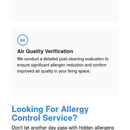
04
Air Quality Verification
We conduct a detailed post-cleaning evaluation to
ensure significant allergen reduction and confirm
improved air quality in your living space.
Looking For
Allergy
Control
Service?
Don't let another day pass with hidden allergens