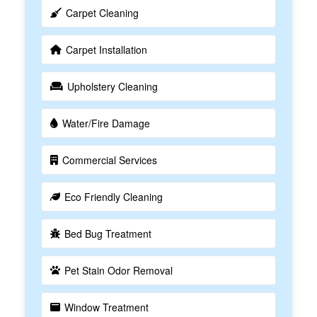
Carpet Cleaning
Carpet Installation
Upholstery Cleaning
Water/Fire Damage
Commercial Services
Eco Friendly Cleaning
Bed Bug Treatment
Pet Stain Odor Removal
Window Treatment