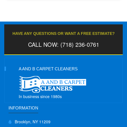
HAVE ANY QUESTIONS OR WANT A FREE ESTIMATE?
CALL NOW: (718) 236-0761
A AND B CARPET CLEANERS
In business since 1980s
INFORMATION
Brooklyn, NY 11209