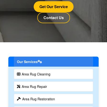
Get Our Service
Contact Us
Our Services
Area Rug Cleaning
Area Rug Repair
Area Rug Restoration