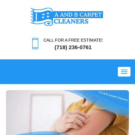
CALL FOR A FREE ESTIMATE!
(718) 236-0761
Toggl