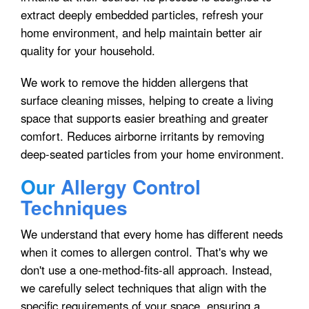
extract deeply embedded particles, refresh your
home environment, and help maintain better air
quality for your household.
We work to remove the hidden allergens that
surface cleaning misses, helping to create a living
space that supports easier breathing and greater
comfort. Reduces airborne irritants by removing
deep-seated particles from your home environment.
Our
Allergy Control
Techniques
We understand that every home has different needs
when it comes to allergen control. That's why we
don't use a one-method-fits-all approach. Instead,
we carefully select techniques that align with the
specific requirements of your space, ensuring a