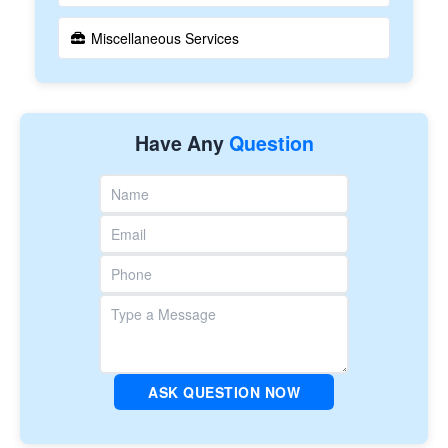
Miscellaneous Services
Have Any
Question
ASK QUESTION NOW