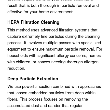
result that is both thorough in particle removal and
effective for your home environment:
HEPA Filtration Cleaning
This method uses advanced filtration systems that
capture extremely fine particles during the cleaning
process. It involves multiple passes with specialized
equipment to ensure maximum particle removal. For
households with significant allergy concerns, homes
with children, or spaces needing thorough allergen
reduction.
Deep Particle Extraction
We use powerful suction combined with approaches
that loosen embedded particles from deep within
fibers. This process focuses on removing the
accumulated dust and dander that regular