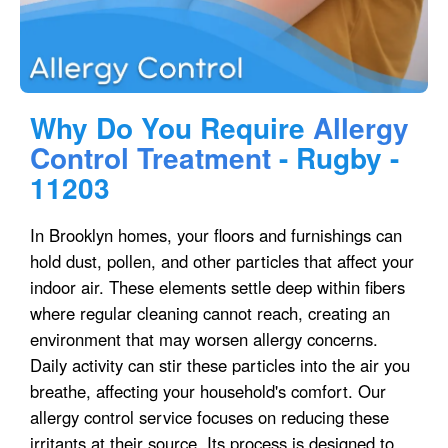
Why Do You Require
Allergy
Control Treatment
- Rugby -
11203
In Brooklyn homes, your floors and furnishings can
hold dust, pollen, and other particles that affect your
indoor air. These elements settle deep within fibers
where regular cleaning cannot reach, creating an
environment that may worsen allergy concerns.
Daily activity can stir these particles into the air you
breathe, affecting your household's comfort. Our
allergy control service focuses on reducing these
irritants at their source. Its process is designed to