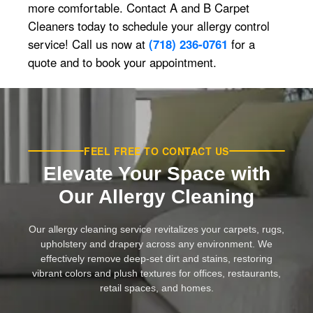
more comfortable. Contact A and B Carpet
Cleaners today to schedule your allergy control
service! Call us now at
(718) 236-0761
for a
quote and to book your appointment.
FEEL FREE TO CONTACT US
Elevate Your Space with
Our Allergy Cleaning
Our allergy cleaning service revitalizes your carpets, rugs,
upholstery and drapery across any environment. We
effectively remove deep-set dirt and stains, restoring
vibrant colors and plush textures for offices, restaurants,
retail spaces, and homes.