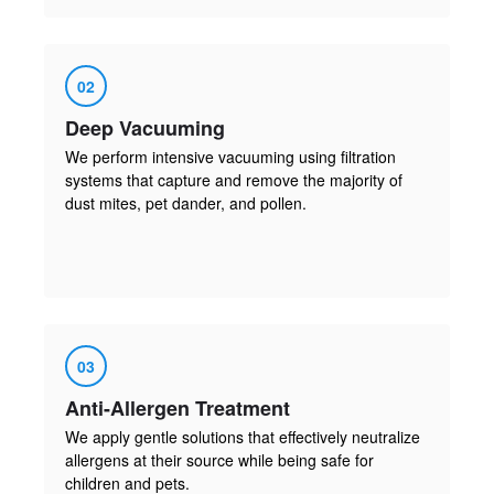
02
Deep Vacuuming
We perform intensive vacuuming using filtration
systems that capture and remove the majority of
dust mites, pet dander, and pollen.
03
Anti-Allergen Treatment
We apply gentle solutions that effectively neutralize
allergens at their source while being safe for
children and pets.