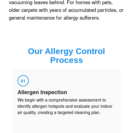
vacuuming leaves behind. For homes with pets,
older carpets with years of accumulated particles, or
general maintenance for allergy sufferers.
Our
Allergy Control
Process
01
Allergen Inspection
We begin with a comprehensive assessment to
identify allergen hotspots and evaluate your indoor
air quality, creating a targeted cleaning plan.