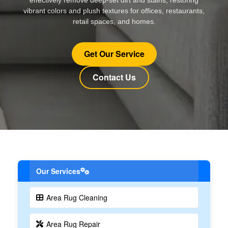
vibrant colors and plush textures for offices, restaurants,
retail spaces, and homes.
Get Our Service
Contact Us
Our Services
Area Rug Cleaning
Area Rug Repair