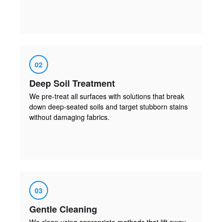
02
Deep Soil Treatment
We pre-treat all surfaces with solutions that break
down deep-seated soils and target stubborn stains
without damaging fabrics.
03
Gentle Cleaning
We clean using appropriate methods that lift away