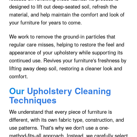
designed to lift out deep-seated soil, refresh the
material, and help maintain the comfort and look of
your furniture for years to come.
We work to remove the ground-in particles that
regular care misses, helping to restore the feel and
appearance of your upholstery while supporting its
continued use. Revives your furniture's freshness by
lifting away deep soil, restoring a cleaner look and
comfort.
Our
Upholstery Cleaning
Techniques
We understand that every piece of furniture is
different, with its own fabric type, construction, and
use patterns. That's why we don't use a one-
method-fits-all approach. Instead, we carefully select