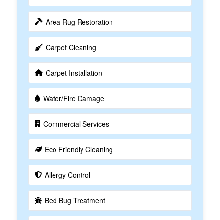
Area Rug Restoration
Carpet Cleaning
Carpet Installation
Water/Fire Damage
Commercial Services
Eco Friendly Cleaning
Allergy Control
Bed Bug Treatment