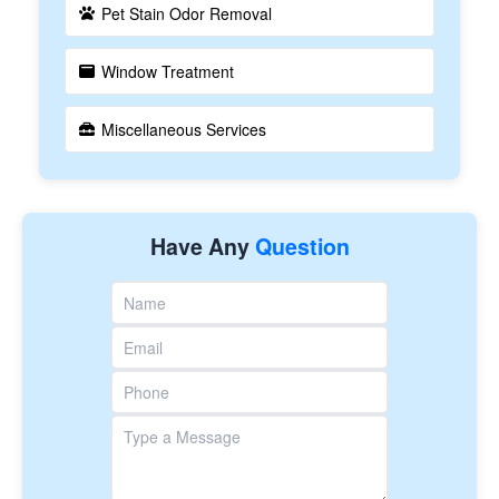
Pet Stain Odor Removal
Window Treatment
Miscellaneous Services
Have Any
Question