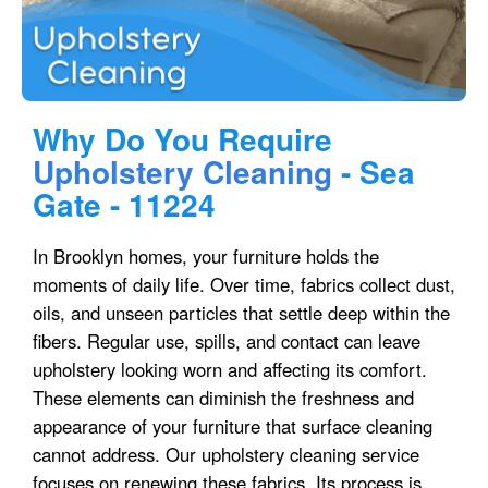
Why Do You Require
Upholstery Cleaning
- Sea
Gate - 11224
In Brooklyn homes, your furniture holds the
moments of daily life. Over time, fabrics collect dust,
oils, and unseen particles that settle deep within the
fibers. Regular use, spills, and contact can leave
upholstery looking worn and affecting its comfort.
These elements can diminish the freshness and
appearance of your furniture that surface cleaning
cannot address. Our upholstery cleaning service
focuses on renewing these fabrics. Its process is