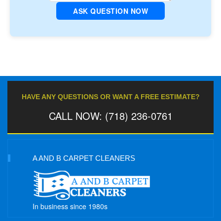
ASK QUESTION NOW
HAVE ANY QUESTIONS OR WANT A FREE ESTIMATE?
CALL NOW: (718) 236-0761
A AND B CARPET CLEANERS
In business since 1980s