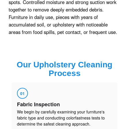
spots. Controlled moisture and strong suction work
together to remove deeply embedded debris.
Furniture in daily use, pieces with years of
accumulated soil, or upholstery with noticeable
areas from food spills, pet contact, or frequent use.
Our
Upholstery Cleaning
Process
01
Fabric Inspection
We begin by carefully examining your furniture's
fabric type and conducting colorfastness tests to
determine the safest cleaning approach.