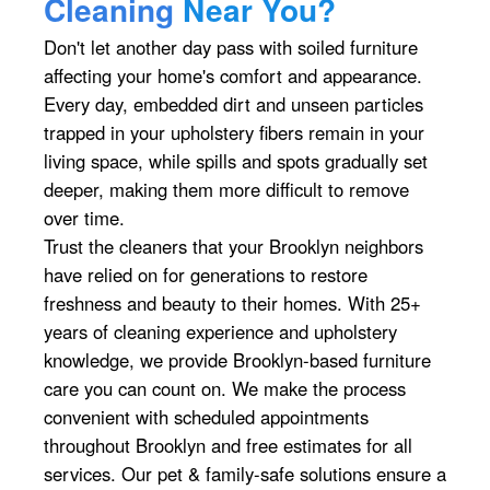
Cleaning
Near You?
Don't let another day pass with soiled furniture
affecting your home's comfort and appearance.
Every day, embedded dirt and unseen particles
trapped in your upholstery fibers remain in your
living space, while spills and spots gradually set
deeper, making them more difficult to remove
over time.
Trust the cleaners that your Brooklyn neighbors
have relied on for generations to restore
freshness and beauty to their homes. With 25+
years of cleaning experience and upholstery
knowledge, we provide Brooklyn-based furniture
care you can count on. We make the process
convenient with scheduled appointments
throughout Brooklyn and free estimates for all
services. Our pet & family-safe solutions ensure a