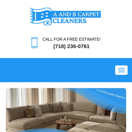
CALL FOR A FREE ESTIMATE!
(718) 236-0761
Toggl