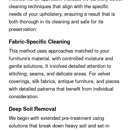
cleaning techniques that align with the specific
needs of your upholstery, ensuring a result that is
both thorough in its cleaning and safe for its
preservation:
Fabric-Specific Cleaning
This method uses approaches matched to your
furniture's material, with controlled moisture and
gentle solutions. It involves detailed attention to
stitching, seams, and delicate areas. For velvet
coverings, silk fabrics, antique furniture, and pieces
with detailed patterns that benefit from individual
consideration.
Deep Soil Removal
We begin with extended pre-treatment using
solutions that break down heavy soil and set-in