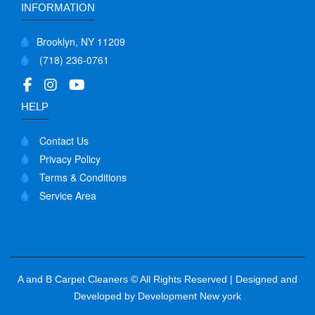
INFORMATION
Brooklyn, NY 11209
(718) 236-0761
HELP
Contact Us
Privacy Policy
Terms & Conditions
Service Area
A and B Carpet Cleaners © All Rights Reserved | Designed and
Developed by
Development New york