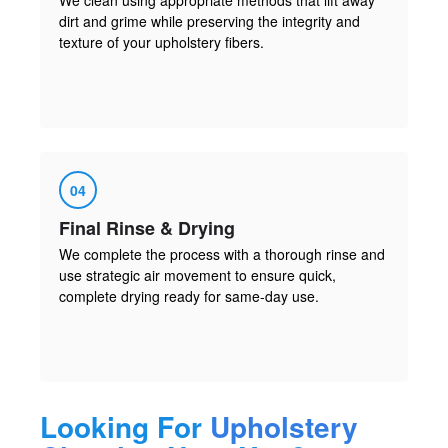
dirt and grime while preserving the integrity and
texture of your upholstery fibers.
04
Final Rinse & Drying
We complete the process with a thorough rinse and
use strategic air movement to ensure quick,
complete drying ready for same-day use.
Looking For
Upholstery