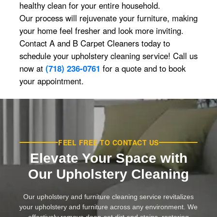
healthy clean for your entire household.
Our process will rejuvenate your furniture, making
your home feel fresher and look more inviting.
Contact A and B Carpet Cleaners today to
schedule your upholstery cleaning service! Call us
now at
(718) 236-0761
for a quote and to book
your appointment.
FEEL FREE TO CONTACT US
Elevate Your Space with
Our Upholstery Cleaning
Our upholstery and furniture cleaning service revitalizes
your upholstery and furniture across any environment. We
effectively remove deep-set dirt and stains, restoring