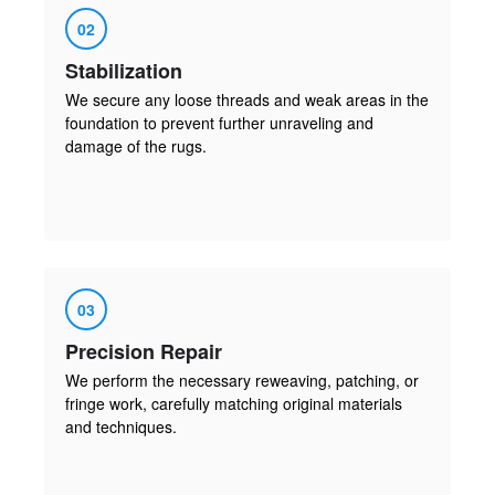
02
Stabilization
We secure any loose threads and weak areas in the
foundation to prevent further unraveling and
damage of the rugs.
03
Precision Repair
We perform the necessary reweaving, patching, or
fringe work, carefully matching original materials
and techniques.