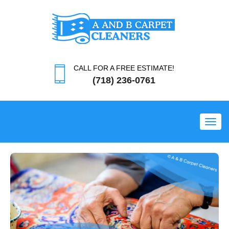
CALL FOR A FREE ESTIMATE!
(718) 236-0761
Toggl