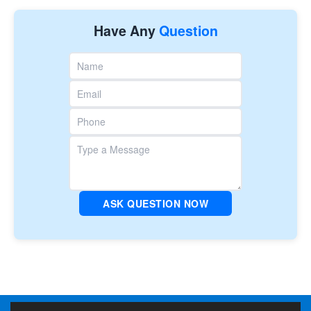
Have Any
Question
ASK QUESTION NOW