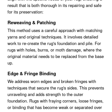
result that is both thorough in its repairing and safe
for its preservation:
Reweaving & Patching
This method uses a careful approach with matching
yarns and original techniques. It involves detailed
work to re-create the rug's foundation and pile. For
rugs with holes, burns, or moth damage, where the
original material needs to be replaced from the base
up.
Edge & Fringe Binding
We address worn edges and broken fringes with
techniques that secure the rug's sides. This prevents
unraveling and adds strength to the outer
foundation. Rugs with fraying corners, loose fringes,
or binding that has become weak or separated over