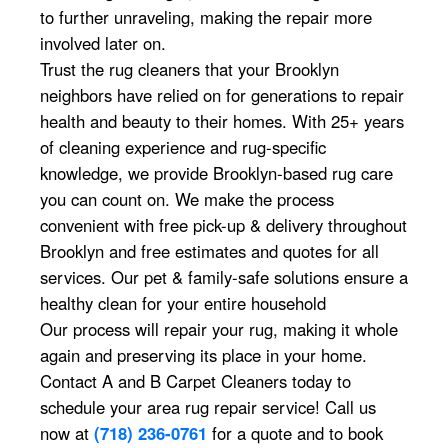
to further unraveling, making the repair more
involved later on.
Trust the rug cleaners that your Brooklyn
neighbors have relied on for generations to repair
health and beauty to their homes. With 25+ years
of cleaning experience and rug-specific
knowledge, we provide Brooklyn-based rug care
you can count on. We make the process
convenient with free pick-up & delivery throughout
Brooklyn and free estimates and quotes for all
services. Our pet & family-safe solutions ensure a
healthy clean for your entire household
Our process will repair your rug, making it whole
again and preserving its place in your home.
Contact A and B Carpet Cleaners today to
schedule your area rug repair service! Call us
now at
(718) 236-0761
for a quote and to book