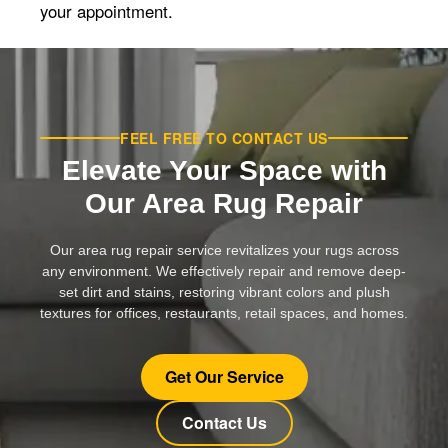
your appointment.
FEEL FREE TO CONTACT US
Elevate Your Space with
Our Area Rug Repair
Our area rug repair service revitalizes your rugs across
any environment. We effectively repair and remove deep-
set dirt and stains, restoring vibrant colors and plush
textures for offices, restaurants, retail spaces, and homes.
Get Our Service
Contact Us