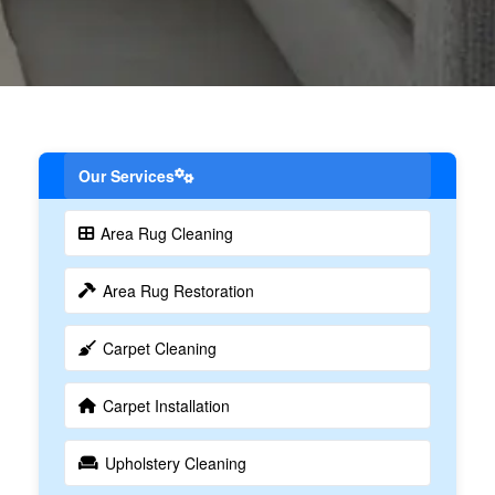
Our Services
Area Rug Cleaning
Area Rug Restoration
Carpet Cleaning
Carpet Installation
Upholstery Cleaning