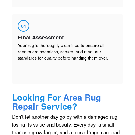
04
Final Assessment
Your rug is thoroughly examined to ensure all
repairs are seamless, secure, and meet our
standards for quality before handing them over.
Looking For
Area Rug
Repair
Service?
Don't let another day go by with a damaged rug
losing its value and beauty. Every day, a small
tear can grow larger, and a loose fringe can lead