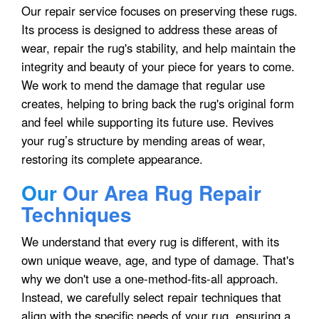
Our repair service focuses on preserving these rugs.
Its process is designed to address these areas of
wear, repair the rug's stability, and help maintain the
integrity and beauty of your piece for years to come.
We work to mend the damage that regular use
creates, helping to bring back the rug's original form
and feel while supporting its future use. Revives
your rug’s structure by mending areas of wear,
restoring its complete appearance.
Our
Our Area Rug Repair
Techniques
We understand that every rug is different, with its
own unique weave, age, and type of damage. That's
why we don't use a one-method-fits-all approach.
Instead, we carefully select repair techniques that
align with the specific needs of your rug, ensuring a