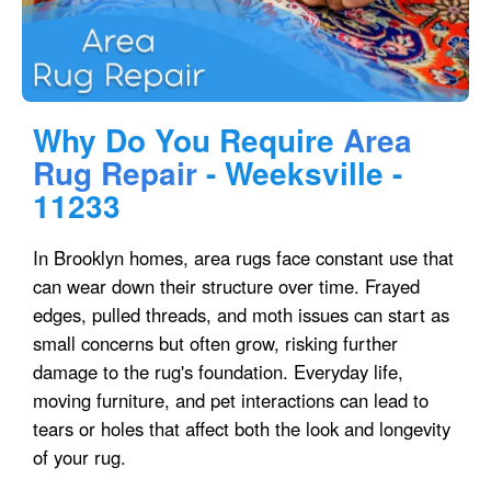
Why Do You Require
Area
Rug Repair
- Weeksville -
11233
In Brooklyn homes, area rugs face constant use that
can wear down their structure over time. Frayed
edges, pulled threads, and moth issues can start as
small concerns but often grow, risking further
damage to the rug's foundation. Everyday life,
moving furniture, and pet interactions can lead to
tears or holes that affect both the look and longevity
of your rug.