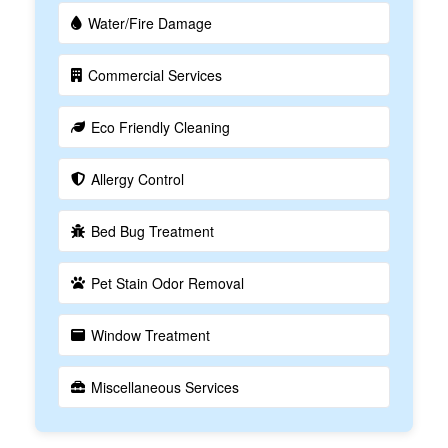
Water/Fire Damage
Commercial Services
Eco Friendly Cleaning
Allergy Control
Bed Bug Treatment
Pet Stain Odor Removal
Window Treatment
Miscellaneous Services