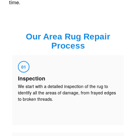
time.
Our
Area Rug Repair
Process
01
Inspection
We start with a detailed inspection of the rug to
identify all the areas of damage, from frayed edges
to broken threads.