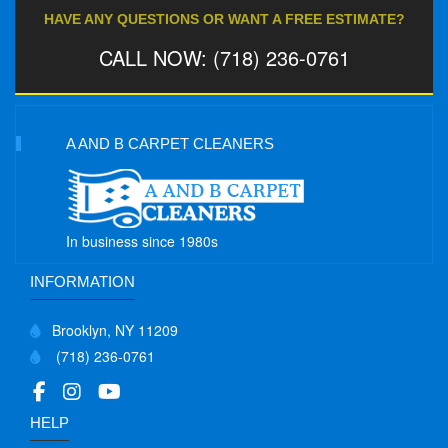
HAVE ANY QUESTIONS OR WANT A FREE ESTIMATE?
CALL NOW: (718) 236-0761
A AND B CARPET CLEANERS
In business since 1980s
INFORMATION
Brooklyn, NY 11209
(718) 236-0761
HELP