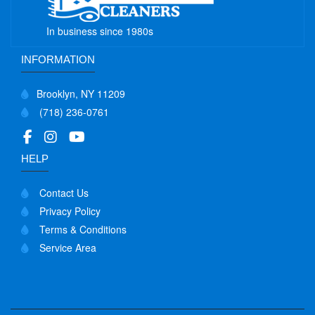
In business since 1980s
INFORMATION
Brooklyn, NY 11209
(718) 236-0761
HELP
Contact Us
Privacy Policy
Terms & Conditions
Service Area