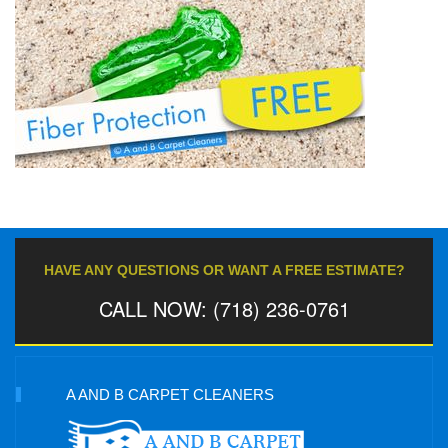
HAVE ANY QUESTIONS OR WANT A FREE ESTIMATE?
CALL NOW: (718) 236-0761
A AND B CARPET CLEANERS