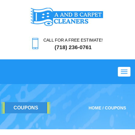
CALL FOR A FREE ESTIMATE!
(718) 236-0761
Toggl
COUPONS
HOME
COUPONS