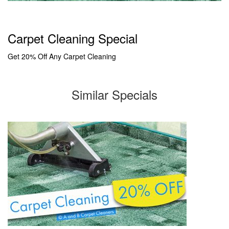
Carpet Cleaning Special
Get 20% Off Any Carpet Cleaning
Similar Specials